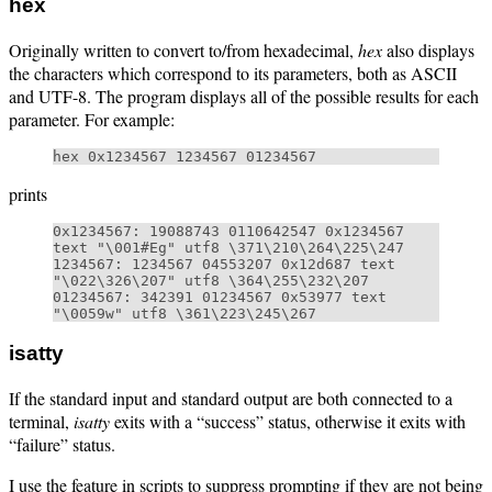
hex
Originally written to convert to/from hexadecimal,
hex
also displays
the characters which correspond to its parameters, both as ASCII
and UTF-8. The program displays all of the possible results for each
parameter. For example:
prints
0x1234567: 19088743 0110642547 0x1234567 
text "\001#Eg" utf8 \371\210\264\225\247

1234567: 1234567 04553207 0x12d687 text 
"\022\326\207" utf8 \364\255\232\207

01234567: 342391 01234567 0x53977 text 
isatty
If the standard input and standard output are both connected to a
terminal,
isatty
exits with a “success” status, otherwise it exits with
“failure” status.
I use the feature in scripts to suppress prompting if they are not being