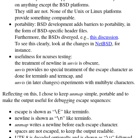
on anything except the BSD platforms.
They still are not. None of the Unix or Linux platforms
provide something comparable.
portability: BSD development adds barriers to portability, in
the form of BSD-specific header files.
Furthermore, the BSDs diverged, e.g.,
this discussion
.
To see this clearly, look at the changes in
NetBSD
, for
instance.
usefulness for ncurses testing:
the treatment of newline in
unvis
is obscure,
unvis
provides no special treatment of the escape character as
done for terminfo and termcap, and
unvis
(in later changes) experiments with multibyte characters.
Reflecting on this, I chose to keep
unmap
simple, portable and to
make the output useful for debugging escape sequences:
escape is shown as “
” like terminfo.
\E
newline is shown as “
” like terminfo.
\n
unmap
writes a newline before each escape character.
spaces are not escaped, to keep the output readable.
UTF-8 is decoded optionally and is shown as “
” followed
\u