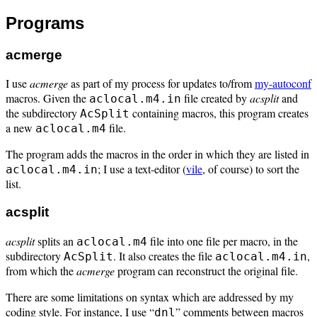
Programs
acmerge
I use
acmerge
as part of my process for updates to/from
my-autoconf
macros. Given the
file created by
acsplit
and
aclocal.m4.in
the subdirectory
containing macros, this program creates
AcSplit
a new
file.
aclocal.m4
The program adds the macros in the order in which they are listed in
; I use a text-editor (
vile
, of course) to sort the
aclocal.m4.in
list.
acsplit
acsplit
splits an
file into one file per macro, in the
aclocal.m4
subdirectory
. It also creates the file
,
AcSplit
aclocal.m4.in
from which the
acmerge
program can reconstruct the original file.
There are some limitations on syntax which are addressed by my
coding style. For instance, I use “
” comments between macros
dnl