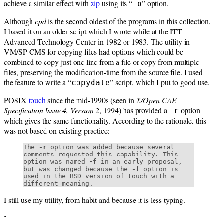
achieve a similar effect with
zip
using its “
” option.
-o
Although
cpd
is the second oldest of the programs in this collection,
I based it on an older script which I wrote while at the ITT
Advanced Technology Center in 1982 or 1983. The utility in
VM/SP CMS for copying files had options which could be
combined to copy just one line from a file or copy from multiple
files, preserving the modification-time from the source file. I used
the feature to write a “
” script, which I put to good use.
copydate
POSIX
touch
since the mid-1990s (seen in
X/Open CAE
Specification Issue 4, Version 2
, 1994) has provided a
option
–r
which gives the same functionality. According to the rationale, this
was not based on existing practice:
The
-r
option was added because several
comments requested this capability. This
option was named
-f
in an early proposal,
but was changed because the
-f
option is
used in the BSD version of touch with a
different meaning.
I still use my utility, from habit and because it is less typing.