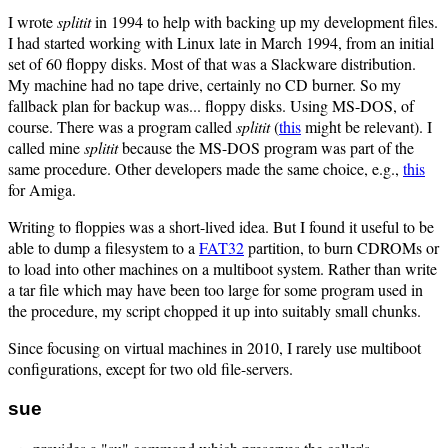
I wrote
splitit
in 1994 to help with backing up my development files.
I had started working with Linux late in March 1994, from an initial
set of 60 floppy disks. Most of that was a Slackware distribution.
My machine had no tape drive, certainly no CD burner. So my
fallback plan for backup was... floppy disks. Using MS-DOS, of
course. There was a program called
splitit
(
this
might be relevant). I
called mine
splitit
because the MS-DOS program was part of the
same procedure. Other developers made the same choice, e.g.,
this
for Amiga.
Writing to floppies was a short-lived idea. But I found it useful to be
able to dump a filesystem to a
FAT32
partition, to burn CDROMs or
to load into other machines on a multiboot system. Rather than write
a tar file which may have been too large for some program used in
the procedure, my script chopped it up into suitably small chunks.
Since focusing on virtual machines in 2010, I rarely use multiboot
configurations, except for two old file-servers.
sue