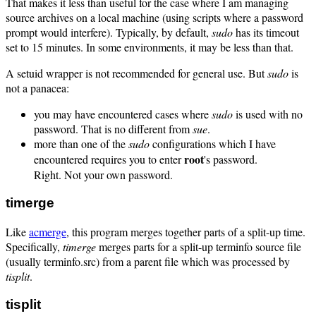
That makes it less than useful for the case where I am managing
source archives on a local machine (using scripts where a password
prompt would interfere). Typically, by default,
sudo
has its timeout
set to 15 minutes. In some environments, it may be less than that.
A setuid wrapper is not recommended for general use. But
sudo
is
not a panacea:
you may have encountered cases where
sudo
is used with no
password. That is no different from
sue
.
more than one of the
sudo
configurations which I have
root
encountered requires you to enter
's password.
Right. Not your own password.
timerge
Like
acmerge
, this program merges together parts of a split-up time.
Specifically,
timerge
merges parts for a split-up terminfo source file
(usually terminfo.src) from a parent file which was processed by
tisplit
.
tisplit