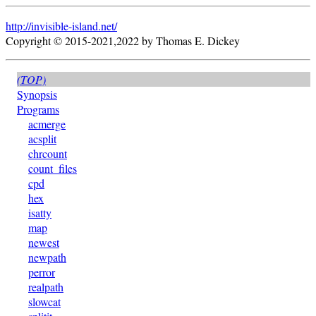
http://invisible-island.net/
Copyright © 2015-2021,2022 by Thomas E. Dickey
(TOP)
Synopsis
Programs
acmerge
acsplit
chrcount
count_files
cpd
hex
isatty
map
newest
newpath
perror
realpath
slowcat