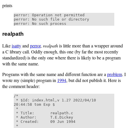
prints
perror: Operation not permitted

perror: No such file or directory

realpath
Like
isatty
and
perror
,
realpath
is little more than a wrapper around
a C library call. Oddly enough, this one (by far the most recently
standardized) is the only one where there is likely to be a program
with the same name.
Programs with the same name and different function are a
problem
. I
wrote my (simple) program in
1994
, but did not publish it. Here is
the comment header:
/* 

 * $Id: index.html,v 1.27 2022/04/10 
20:44:58 tom Exp $ 

 * 

 * Title:       realpath.c 

 * Author:      T.E.Dickey 

 * Created:     09 Jun 1994 

 * 
