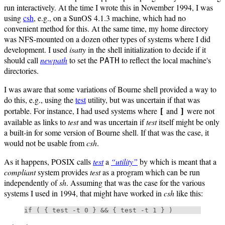
run interactively. At the time I wrote this in November 1994, I was
using
csh
, e.g., on a SunOS 4.1.3 machine, which had no
convenient method for this. At the same time, my home directory
was NFS-mounted on a dozen other types of systems where I did
development. I used
isatty
in the shell initialization to decide if it
should call
newpath
to set the
to reflect the local machine's
PATH
directories.
I was aware that some variations of Bourne shell provided a way to
do this, e.g., using the
test
utility, but was uncertain if that was
portable. For instance, I had used systems where
and
were not
[
]
available as links to
test
and was uncertain if
test
itself might be only
a built-in for some version of Bourne shell. If that was the case, it
would not be usable from
csh
.
As it happens, POSIX calls
test
a
“utility”
by which is meant that a
compliant
system provides
test
as a program which can be run
independently of
sh
. Assuming that was the case for the various
systems I used in 1994, that might have worked in
csh
like this: