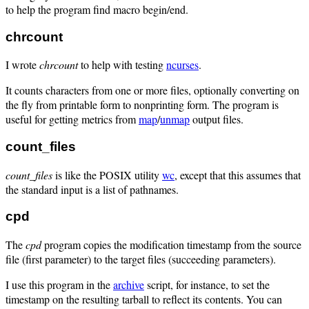
to help the program find macro begin/end.
chrcount
I wrote
chrcount
to help with testing
ncurses
.
It counts characters from one or more files, optionally converting on
the fly from printable form to nonprinting form. The program is
useful for getting metrics from
map
/
unmap
output files.
count_files
count_files
is like the POSIX utility
wc
, except that this assumes that
the standard input is a list of pathnames.
cpd
The
cpd
program copies the modification timestamp from the source
file (first parameter) to the target files (succeeding parameters).
I use this program in the
archive
script, for instance, to set the
timestamp on the resulting tarball to reflect its contents. You can