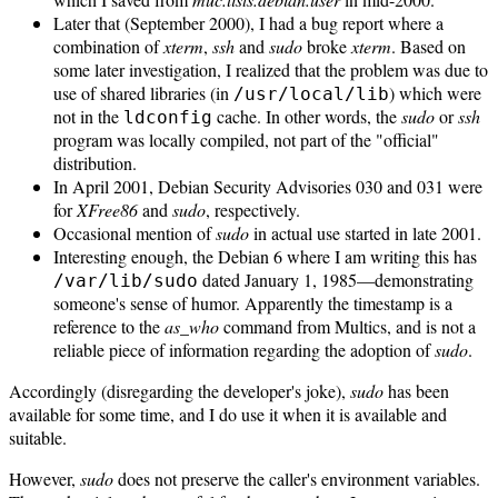
Later that (September 2000), I had a bug report where a
combination of
xterm
,
ssh
and
sudo
broke
xterm
. Based on
some later investigation, I realized that the problem was due to
use of shared libraries (in
) which were
/usr/local/lib
not in the
cache. In other words, the
sudo
or
ssh
ldconfig
program was locally compiled, not part of the "official"
distribution.
In April 2001, Debian Security Advisories 030 and 031 were
for
XFree86
and
sudo
, respectively.
Occasional mention of
sudo
in actual use started in late 2001.
Interesting enough, the Debian 6 where I am writing this has
dated January 1, 1985—demonstrating
/var/lib/sudo
someone's sense of humor. Apparently the timestamp is a
reference to the
as_who
command from Multics, and is not a
reliable piece of information regarding the adoption of
sudo
.
Accordingly (disregarding the developer's joke),
sudo
has been
available for some time, and I do use it when it is available and
suitable.
However,
sudo
does not preserve the caller's environment variables.