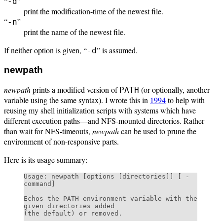
“
”
-d
print the modification-time of the newest file.
“
”
-n
print the name of the newest file.
If neither option is given, “
” is assumed.
-d
newpath
newpath
prints a modified version of
(or optionally, another
PATH
variable using the same syntax). I wrote this in
1994
to help with
reusing my shell initialization scripts with systems which have
different execution paths—and NFS-mounted directories. Rather
than wait for NFS-timeouts,
newpath
can be used to prune the
environment of non-responsive parts.
Here is its usage summary:
Usage: newpath [options [directories]] [ - 
command]

Echos the PATH environment variable with the 
given directories added

(the default) or removed.
