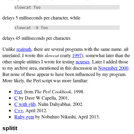
delays 5 milliseconds per character, while
delays 45 milliseconds per character.
Unlike
realpath
, there are several programs with the same name, all
unrelated. I wrote this
slowcat
(early
1997
), somewhat later than the
other simple utilities I wrote for testing
ncurses
. Later I added those
to my archive area, mentioned in this discussion in
November 2000
.
But none of these appear to have been influenced by my program.
More likely, the Perl script was more familiar:
Perl
, from
The Perl Cookbook
, 1998.
C
by Dave W Capella, 2001.
C with glib
, Nalin Dahyabhai, 2002.
C++
, April 2012.
Ruby gem
by Nobuhiro Nikushi, April 2013.
splitit