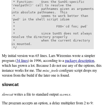
 * Function:    Uses the SunOS-specific 
'realpath()' call to resolve the 

 *              pathnames given as arguments 
into absolute pathnames.  This 

 *              seems to work better than 
'pwd' in the shell script idiom 

 * 

 *                      FOO=`cd foo; pwd` 

 * 

 *              since SunOS does not always 
resolve the directory properly 

 *              when the current directory 
is mounted. 

My initial version was 65 lines. Lars Wirzenius wrote a simpler
program (
34 lines
) in 1996, according to a
package description
,
which has grown a lot. Because I do not use any of the options, this
instance works for me. The
misc_tools
configure script drops my
version from the build if the later one is found.
slowcat
slowcat
writes a file to standard output
slowly
.
The program accepts an option, a delay multiplier from 2 to 9: