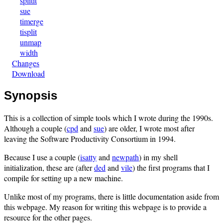
splitit
sue
timerge
tisplit
unmap
width
Changes
Download
Synopsis
This is a collection of simple tools which I wrote during the 1990s.
Although a couple (
cpd
and
sue
) are older, I wrote most after
leaving the Software Productivity Consortium in 1994.
Because I use a couple (
isatty
and
newpath
) in my shell
initialization, these are (after
ded
and
vile
) the first programs that I
compile for setting up a new machine.
Unlike most of my programs, there is little documentation aside from
this webpage. My reason for writing this webpage is to provide a
resource for the other pages.