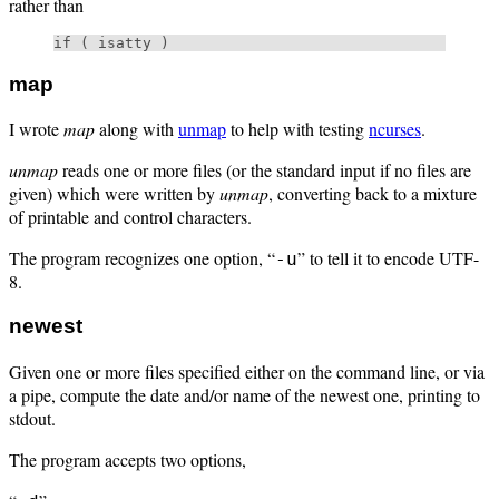
rather than
map
I wrote
map
along with
unmap
to help with testing
ncurses
.
unmap
reads one or more files (or the standard input if no files are
given) which were written by
unmap
, converting back to a mixture
of printable and control characters.
The program recognizes one option, “
” to tell it to encode UTF-
-u
8.
newest
Given one or more files specified either on the command line, or via
a pipe, compute the date and/or name of the newest one, printing to
stdout.
The program accepts two options,