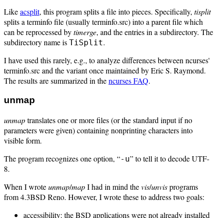
Like
acsplit
, this program splits a file into pieces. Specifically,
tisplit
splits a terminfo file (usually terminfo.src) into a parent file which
can be reprocessed by
timerge
, and the entries in a subdirectory. The
subdirectory name is
.
TiSplit
I have used this rarely, e.g., to analyze differences between ncurses'
terminfo.src and the variant once maintained by Eric S. Raymond.
The results are summarized in the
ncurses FAQ
.
unmap
unmap
translates one or more files (or the standard input if no
parameters were given) containing nonprinting characters into
visible form.
The program recognizes one option, “
” to tell it to decode UTF-
-u
8.
When I wrote
unmap
/
map
I had in mind the
vis
/
unvis
programs
from 4.3BSD Reno. However, I wrote these to address two goals:
accessibility: the BSD applications were not already installed