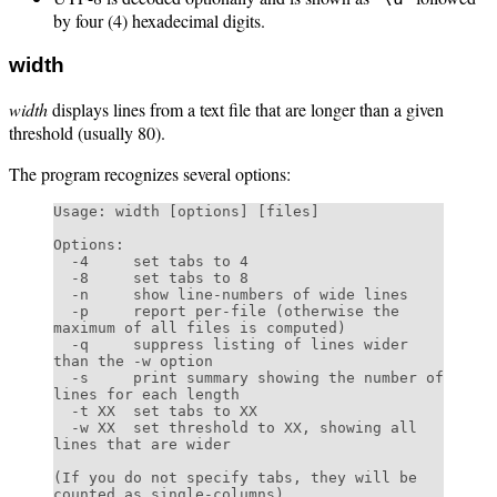
by four (4) hexadecimal digits.
width
width
displays lines from a text file that are longer than a given
threshold (usually 80).
The program recognizes several options:
Usage: width [options] [files]

Options:

  -4     set tabs to 4

  -8     set tabs to 8

  -n     show line-numbers of wide lines

  -p     report per-file (otherwise the 
maximum of all files is computed)

  -q     suppress listing of lines wider 
than the -w option

  -s     print summary showing the number of 
lines for each length

  -t XX  set tabs to XX

  -w XX  set threshold to XX, showing all 
lines that are wider

(If you do not specify tabs, they will be 
counted as single-columns)
