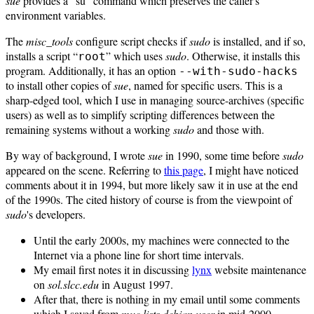
sue
provides a "su" command which preserves the caller's
environment variables.
The
misc_tools
configure script checks if
sudo
is installed, and if so,
installs a script “
” which uses
sudo
. Otherwise, it installs this
root
program. Additionally, it has an option
--with-sudo-hacks
to install other copies of
sue
, named for specific users. This is a
sharp-edged tool, which I use in managing source-archives (specific
users) as well as to simplify scripting differences between the
remaining systems without a working
sudo
and those with.
By way of background, I wrote
sue
in 1990, some time before
sudo
appeared on the scene. Referring to
this page
, I might have noticed
comments about it in 1994, but more likely saw it in use at the end
of the 1990s. The cited history of course is from the viewpoint of
sudo
's developers.
Until the early 2000s, my machines were connected to the
Internet via a phone line for short time intervals.
My email first notes it in discussing
lynx
website maintenance
on
sol.slcc.edu
in August 1997.
After that, there is nothing in my email until some comments
which I saved from
muc.lists.debian.user
in mid-2000.