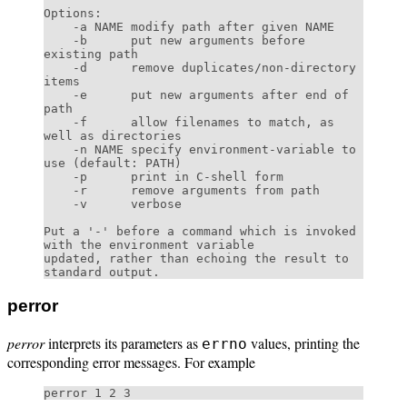
Options:

    -a NAME modify path after given NAME

    -b      put new arguments before 
existing path

    -d      remove duplicates/non-directory 
items

    -e      put new arguments after end of 
path

    -f      allow filenames to match, as 
well as directories

    -n NAME specify environment-variable to 
use (default: PATH)

    -p      print in C-shell form

    -r      remove arguments from path

    -v      verbose

Put a '-' before a command which is invoked 
with the environment variable

updated, rather than echoing the result to 
perror
perror
interprets its parameters as
values, printing the
errno
corresponding error messages. For example