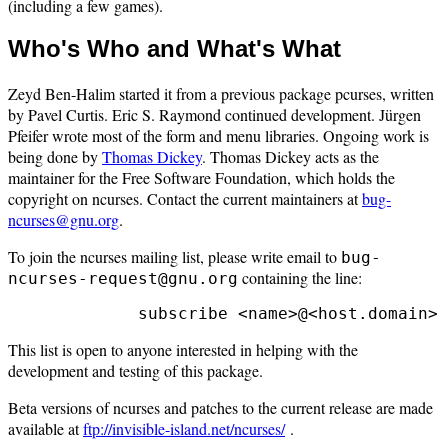
(including a few games).
Who's Who and What's What
Zeyd Ben-Halim started it from a previous package pcurses, written
by Pavel Curtis. Eric S. Raymond continued development. Jürgen
Pfeifer wrote most of the form and menu libraries. Ongoing work is
being done by
Thomas Dickey
. Thomas Dickey acts as the
maintainer for the Free Software Foundation, which holds the
copyright on ncurses. Contact the current maintainers at
bug-
ncurses@gnu.org
.
To join the ncurses mailing list, please write email to
bug-
containing the line:
ncurses-request@gnu.org
This list is open to anyone interested in helping with the
development and testing of this package.
Beta versions of ncurses and patches to the current release are made
available at
ftp://invisible-island.net/ncurses/
.