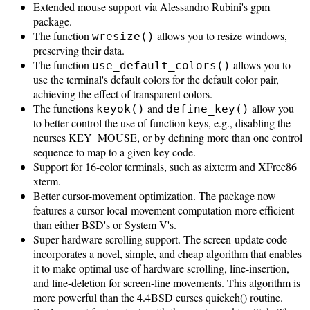
Extended mouse support via Alessandro Rubini's gpm
package.
The function
allows you to resize windows,
wresize()
preserving their data.
The function
allows you to
use_default_colors()
use the terminal's default colors for the default color pair,
achieving the effect of transparent colors.
The functions
and
allow you
keyok()
define_key()
to better control the use of function keys, e.g., disabling the
ncurses KEY_MOUSE, or by defining more than one control
sequence to map to a given key code.
Support for 16-color terminals, such as aixterm and XFree86
xterm.
Better cursor-movement optimization. The package now
features a cursor-local-movement computation more efficient
than either BSD's or System V's.
Super hardware scrolling support. The screen-update code
incorporates a novel, simple, and cheap algorithm that enables
it to make optimal use of hardware scrolling, line-insertion,
and line-deletion for screen-line movements. This algorithm is
more powerful than the 4.4BSD curses quickch() routine.