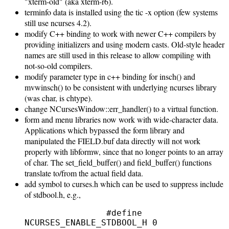
"xterm-old" (aka xterm-r6).
terminfo data is installed using the tic -x option (few systems
still use ncurses 4.2).
modify C++ binding to work with newer C++ compilers by
providing initializers and using modern casts. Old-style header
names are still used in this release to allow compiling with
not-so-old compilers.
modify parameter type in c++ binding for insch() and
mvwinsch() to be consistent with underlying ncurses library
(was char, is chtype).
change NCursesWindow::err_handler() to a virtual function.
form and menu libraries now work with wide-character data.
Applications which bypassed the form library and
manipulated the FIELD.buf data directly will not work
properly with libformw, since that no longer points to an array
of char. The set_field_buffer() and field_buffer() functions
translate to/from the actual field data.
add symbol to curses.h which can be used to suppress include
of stdbool.h, e.g.,
                #define 
NCURSES_ENABLE_STDBOOL_H 0
