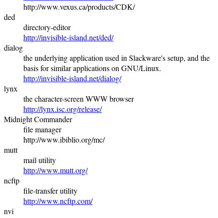
http://www.vexus.ca/products/CDK/
ded
directory-editor
http://invisible-island.net/ded/
dialog
the underlying application used in Slackware's setup, and the
basis for similar applications on GNU/Linux.
http://invisible-island.net/dialog/
lynx
the character-screen WWW browser
http://lynx.isc.org/release/
Midnight Commander
file manager
http://www.ibiblio.org/mc/
mutt
mail utility
http://www.mutt.org/
ncftp
file-transfer utility
http://www.ncftp.com/
nvi