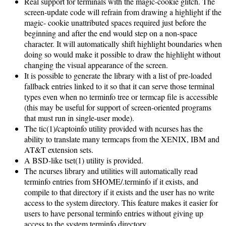
Real support for terminals with the magic-cookie glitch. The
screen-update code will refrain from drawing a highlight if the
magic- cookie unattributed spaces required just before the
beginning and after the end would step on a non-space
character. It will automatically shift highlight boundaries when
doing so would make it possible to draw the highlight without
changing the visual appearance of the screen.
It is possible to generate the library with a list of pre-loaded
fallback entries linked to it so that it can serve those terminal
types even when no terminfo tree or termcap file is accessible
(this may be useful for support of screen-oriented programs
that must run in single-user mode).
The tic(1)/captoinfo utility provided with ncurses has the
ability to translate many termcaps from the XENIX, IBM and
AT&T extension sets.
A BSD-like tset(1) utility is provided.
The ncurses library and utilities will automatically read
terminfo entries from $HOME/.terminfo if it exists, and
compile to that directory if it exists and the user has no write
access to the system directory. This feature makes it easier for
users to have personal terminfo entries without giving up
access to the system terminfo directory.