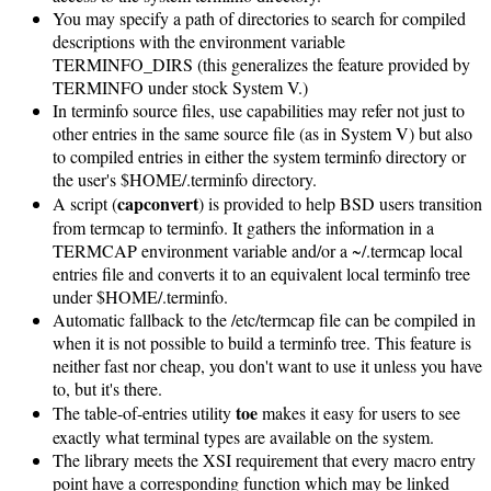
You may specify a path of directories to search for compiled
descriptions with the environment variable
TERMINFO_DIRS (this generalizes the feature provided by
TERMINFO under stock System V.)
In terminfo source files, use capabilities may refer not just to
other entries in the same source file (as in System V) but also
to compiled entries in either the system terminfo directory or
the user's $HOME/.terminfo directory.
capconvert
A script (
) is provided to help BSD users transition
from termcap to terminfo. It gathers the information in a
TERMCAP environment variable and/or a ~/.termcap local
entries file and converts it to an equivalent local terminfo tree
under $HOME/.terminfo.
Automatic fallback to the /etc/termcap file can be compiled in
when it is not possible to build a terminfo tree. This feature is
neither fast nor cheap, you don't want to use it unless you have
to, but it's there.
toe
The table-of-entries utility
makes it easy for users to see
exactly what terminal types are available on the system.
The library meets the XSI requirement that every macro entry
point have a corresponding function which may be linked