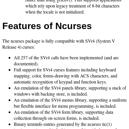
which rely upon legacy treatment of 8-bit characters
when the locale is not initialized.
Features of Ncurses
The ncurses package is fully compatible with SVr4 (System V
Release 4) curses:
All 257 of the SVr4 calls have been implemented (and are
documented).
Full support for SVr4 curses features including keyboard
mapping, color, forms-drawing with ACS characters, and
automatic recognition of keypad and function keys.
An emulation of the SVr4 panels library, supporting a stack of
windows with backing store, is included.
An emulation of the SVr4 menus library, supporting a uniform
but flexible interface for menu programming, is included.
An emulation of the SVr4 form library, supporting data
collection through on-screen forms, is included.
Binary terminfo entries generated by the ncurses tic(1)