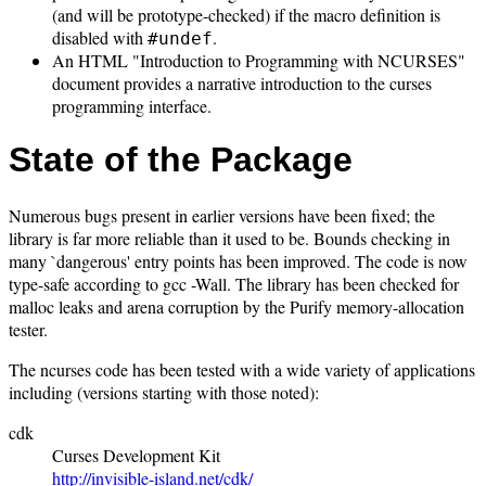
(and will be prototype-checked) if the macro definition is
disabled with
.
#undef
An HTML "Introduction to Programming with NCURSES"
document provides a narrative introduction to the curses
programming interface.
State of the Package
Numerous bugs present in earlier versions have been fixed; the
library is far more reliable than it used to be. Bounds checking in
many `dangerous' entry points has been improved. The code is now
type-safe according to gcc -Wall. The library has been checked for
malloc leaks and arena corruption by the Purify memory-allocation
tester.
The ncurses code has been tested with a wide variety of applications
including (versions starting with those noted):
cdk
Curses Development Kit
http://invisible-island.net/cdk/