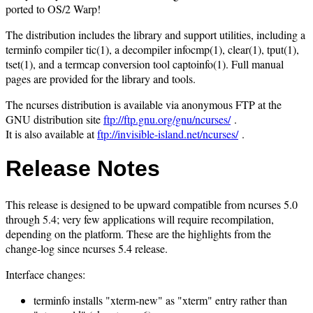
ported to OS/2 Warp!
The distribution includes the library and support utilities, including a
terminfo compiler tic(1), a decompiler infocmp(1), clear(1), tput(1),
tset(1), and a termcap conversion tool captoinfo(1). Full manual
pages are provided for the library and tools.
The ncurses distribution is available via anonymous FTP at the
GNU distribution site
ftp://ftp.gnu.org/gnu/ncurses/
.
It is also available at
ftp://invisible-island.net/ncurses/
.
Release Notes
This release is designed to be upward compatible from ncurses 5.0
through 5.4; very few applications will require recompilation,
depending on the platform. These are the highlights from the
change-log since ncurses 5.4 release.
Interface changes:
terminfo installs "xterm-new" as "xterm" entry rather than