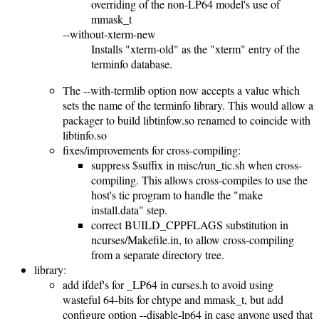
overriding of the non-LP64 model's use of
mmask_t
--without-xterm-new
Installs "xterm-old" as the "xterm" entry of the
terminfo database.
The --with-termlib option now accepts a value which
sets the name of the terminfo library. This would allow a
packager to build libtinfow.so renamed to coincide with
libtinfo.so
fixes/improvements for cross-compiling:
suppress $suffix in misc/run_tic.sh when cross-
compiling. This allows cross-compiles to use the
host's tic program to handle the "make
install.data" step.
correct BUILD_CPPFLAGS substitution in
ncurses/Makefile.in, to allow cross-compiling
from a separate directory tree.
library:
add ifdef's for _LP64 in curses.h to avoid using
wasteful 64-bits for chtype and mmask_t, but add
configure option --disable-lp64 in case anyone used that