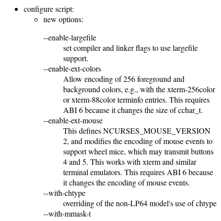
configure script:
new options:
--enable-largefile
set compiler and linker flags to use largefile
support.
--enable-ext-colors
Allow encoding of 256 foreground and
background colors, e.g., with the xterm-256color
or xterm-88color terminfo entries. This requires
ABI 6 because it changes the size of cchar_t.
--enable-ext-mouse
This defines NCURSES_MOUSE_VERSION
2, and modifies the encoding of mouse events to
support wheel mice, which may transmit buttons
4 and 5. This works with xterm and similar
terminal emulators. This requires ABI 6 because
it changes the encoding of mouse events.
--with-chtype
overriding of the non-LP64 model's use of chtype
--with-mmask-t