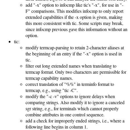
add "-x" option to infocmp like tic's "-x", for use in "-
F" comparisons. This modifies infocmp to only report
extended capabilities if the -x option is given, making
this more consistent with tic. Some scripts may break,
since infocmp previous gave this information without an
option.
tic:
modify termcap-parsing to retain 2-character aliases at
the beginning of an entry if the "-x" option is used in
tic.
filter out long extended names when translating to
termcap format. Only two characters are permissible for
termcap capability names.
correct translation of "%%" in terminfo format to
termcap, e.g., using "tic -C".
modify the "-c -v" options to ignore delays when
comparing strings. Also modify it to ignore a canceled
sgr string, e.g., for terminals which cannot properly
combine attributes in one control sequence.
add a check for improperly ended strings, i.e., where a
following line begins in column 1.