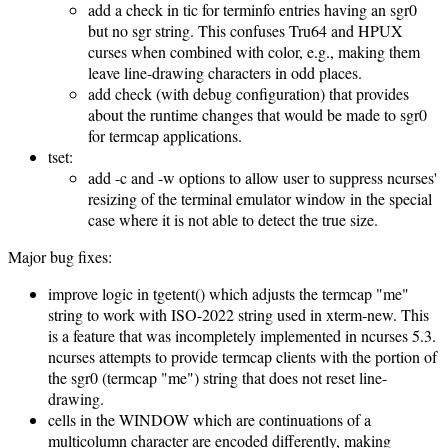
add a check in tic for terminfo entries having an sgr0
but no sgr string. This confuses Tru64 and HPUX
curses when combined with color, e.g., making them
leave line-drawing characters in odd places.
add check (with debug configuration) that provides
about the runtime changes that would be made to sgr0
for termcap applications.
tset:
add -c and -w options to allow user to suppress ncurses'
resizing of the terminal emulator window in the special
case where it is not able to detect the true size.
Major bug fixes:
improve logic in tgetent() which adjusts the termcap "me"
string to work with ISO-2022 string used in xterm-new. This
is a feature that was incompletely implemented in ncurses 5.3.
ncurses attempts to provide termcap clients with the portion of
the sgr0 (termcap "me") string that does not reset line-
drawing.
cells in the WINDOW which are continuations of a
multicolumn character are encoded differently, making