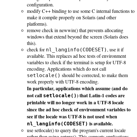
configuration.
modify C++ binding to use some C internal functions to
make it compile properly on Solaris (and other
platforms).
remove check in newwin() that prevents allocating
windows that extend beyond the screen (Solaris does
this).
check for
, use it if
nl_langinfo(CODESET)
available. This replaces ad hoc tests of environment
variables to check if the terminal is setup for UTF-8
encoding. Applications which do not call
should be corrected, to make them
setlocale()
work properly with UTF-8 encoding.
In particular, applications which assume (and do
not call
) that Latin-1 codes are
setlocale()
printable will no longer work in a UTF-8 locale
since the ad hoc check of environment variables to
see if the locale was UTF-8 is not used when
is available.
nl_langinfo(CODESET)
use setlocale() to query the program's current locale
rather than using getenv(). This supports applications