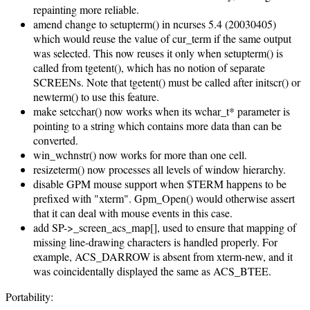
repainting more reliable.
amend change to setupterm() in ncurses 5.4 (20030405)
which would reuse the value of cur_term if the same output
was selected. This now reuses it only when setupterm() is
called from tgetent(), which has no notion of separate
SCREENs. Note that tgetent() must be called after initscr() or
newterm() to use this feature.
make setcchar() now works when its wchar_t* parameter is
pointing to a string which contains more data than can be
converted.
win_wchnstr() now works for more than one cell.
resizeterm() now processes all levels of window hierarchy.
disable GPM mouse support when $TERM happens to be
prefixed with "xterm". Gpm_Open() would otherwise assert
that it can deal with mouse events in this case.
add SP->_screen_acs_map[], used to ensure that mapping of
missing line-drawing characters is handled properly. For
example, ACS_DARROW is absent from xterm-new, and it
was coincidentally displayed the same as ACS_BTEE.
Portability: