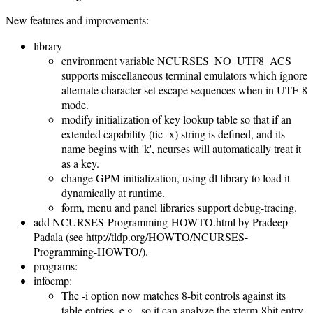
New features and improvements:
library
environment variable NCURSES_NO_UTF8_ACS
supports miscellaneous terminal emulators which ignore
alternate character set escape sequences when in UTF-8
mode.
modify initialization of key lookup table so that if an
extended capability (tic -x) string is defined, and its
name begins with 'k', ncurses will automatically treat it
as a key.
change GPM initialization, using dl library to load it
dynamically at runtime.
form, menu and panel libraries support debug-tracing.
add NCURSES-Programming-HOWTO.html by Pradeep
Padala (see http://tldp.org/HOWTO/NCURSES-
Programming-HOWTO/).
programs:
infocmp:
The -i option now matches 8-bit controls against its
table entries, e.g., so it can analyze the xterm-8bit entry.