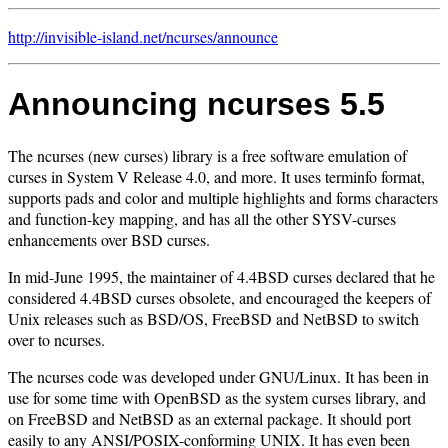
http://invisible-island.net/
ncurses/
announce
Announcing ncurses 5.5
The ncurses (new curses) library is a free software emulation of
curses in System V Release 4.0, and more. It uses terminfo format,
supports pads and color and multiple highlights and forms characters
and function-key mapping, and has all the other SYSV-curses
enhancements over BSD curses.
In mid-June 1995, the maintainer of 4.4BSD curses declared that he
considered 4.4BSD curses obsolete, and encouraged the keepers of
Unix releases such as BSD/OS, FreeBSD and NetBSD to switch
over to ncurses.
The ncurses code was developed under GNU/Linux. It has been in
use for some time with OpenBSD as the system curses library, and
on FreeBSD and NetBSD as an external package. It should port
easily to any ANSI/POSIX-conforming UNIX. It has even been