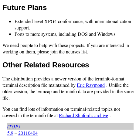
Future Plans
Extended-level XPG4 conformance, with internationalization
support.
Ports to more systems, including DOS and Windows.
We need people to help with these projects. If you are interested in
working on them, please join the ncurses list.
Other Related Resources
The distribution provides a newer version of the terminfo-format
terminal description file maintained by
Eric Raymond
. Unlike the
older version, the termcap and terminfo data are provided in the same
file.
You can find lots of information on terminal-related topics not
covered in the terminfo file at
Richard Shuford's archive
.
(TOP)
5.9
–
20110404