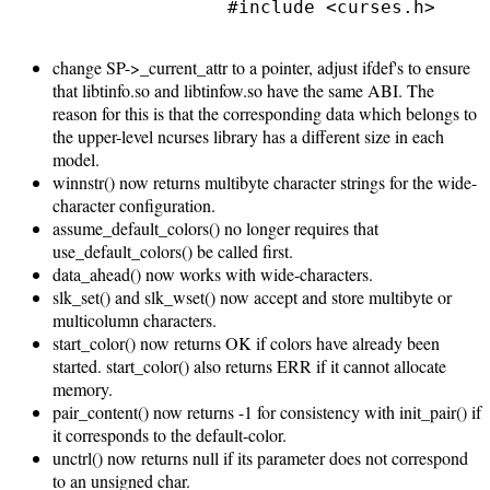
                #include <curses.h>

change SP->_current_attr to a pointer, adjust ifdef's to ensure
that libtinfo.so and libtinfow.so have the same ABI. The
reason for this is that the corresponding data which belongs to
the upper-level ncurses library has a different size in each
model.
winnstr() now returns multibyte character strings for the wide-
character configuration.
assume_default_colors() no longer requires that
use_default_colors() be called first.
data_ahead() now works with wide-characters.
slk_set() and slk_wset() now accept and store multibyte or
multicolumn characters.
start_color() now returns OK if colors have already been
started. start_color() also returns ERR if it cannot allocate
memory.
pair_content() now returns -1 for consistency with init_pair() if
it corresponds to the default-color.
unctrl() now returns null if its parameter does not correspond
to an unsigned char.