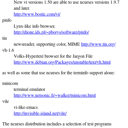
New vi versions 1.50 are able to use ncurses versions 1.9.7
and later.
http://www.bostic.com/vi/
pinfo
Lynx-like info browser.
http://dione.ids.pl/~pborys/software/pinfo/
tin
newsreader, supporting color, MIME
http://www.tin.org/
vh-1.6
Volks-Hypertext browser for the Jargon File
http://www.debian.org/Packages/unstable/text/vh.html
as well as some that use ncurses for the terminfo support alone:
minicom
terminal emulator
http://www.netsonic.fi/~walker/minicom.html
vile
vi-like-emacs
http://invisible-island.net/vile/
The ncurses distribution includes a selection of test programs