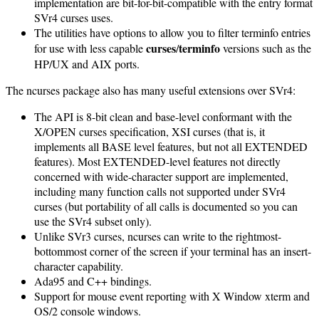
implementation are bit-for-bit-compatible with the entry format
SVr4 curses uses.
The utilities have options to allow you to filter terminfo entries
curses
terminfo
for use with less capable
/
versions such as the
HP/UX and AIX ports.
The ncurses package also has many useful extensions over SVr4:
The API is 8-bit clean and base-level conformant with the
X/OPEN curses specification, XSI curses (that is, it
implements all BASE level features, but not all EXTENDED
features). Most EXTENDED-level features not directly
concerned with wide-character support are implemented,
including many function calls not supported under SVr4
curses (but portability of all calls is documented so you can
use the SVr4 subset only).
Unlike SVr3 curses, ncurses can write to the rightmost-
bottommost corner of the screen if your terminal has an insert-
character capability.
Ada95 and C++ bindings.
Support for mouse event reporting with X Window xterm and
OS/2 console windows.