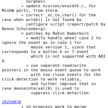
          Sergeev).

        + update ncurses/wcwidth.c, for 
MinGW ports, from xterm.

        + correct _nc_to_char() for the 
case when wctob() is not found by

          configure script (report/patch by 
Benno Schulenberg).

        > patches by Robin Haberkorn

          + modify handle_wheel case 2 to 
ignore the event as in case 1 for

            mouse version 1, since that 
corresponds to a button 6 or 7 event

            which is not supported with ABI 
6.

          + use separate read/write 
pointers in the mouse event queue to work

            with too-close events for the 
click-detection to work reliably,

            and further improve that in 
case mouseinterval(0) is used to

            suppress click-detection.

20250830
        + in-progress work to merge 