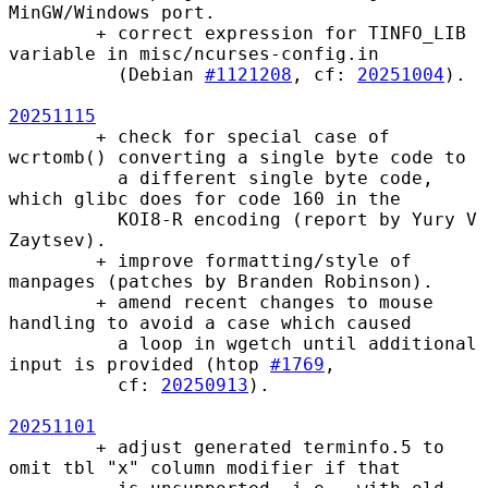
MinGW/Windows port.

        + correct expression for TINFO_LIB 
variable in misc/ncurses-config.in

          (Debian 
#1121208
, cf: 
20251004
).

20251115
        + check for special case of 
wcrtomb() converting a single byte code to

          a different single byte code, 
which glibc does for code 160 in the

          KOI8-R encoding (report by Yury V 
Zaytsev).

        + improve formatting/style of 
manpages (patches by Branden Robinson).

        + amend recent changes to mouse 
handling to avoid a case which caused

          a loop in wgetch until additional 
input is provided (htop 
#1769
,

          cf: 
20250913
).

20251101
        + adjust generated terminfo.5 to 
omit tbl "x" column modifier if that
