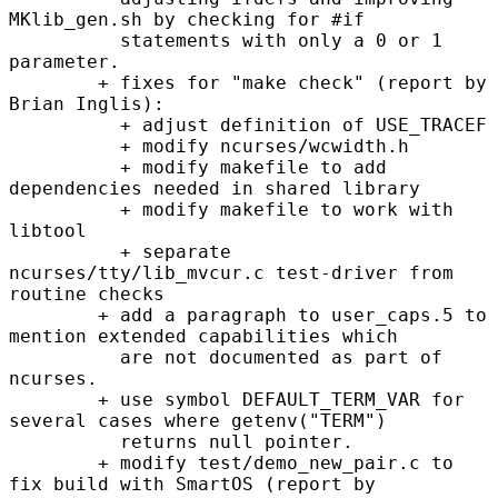
MKlib_gen.sh by checking for #if

          statements with only a 0 or 1 
parameter.

        + fixes for "make check" (report by 
Brian Inglis):

          + adjust definition of USE_TRACEF

          + modify ncurses/wcwidth.h

          + modify makefile to add 
dependencies needed in shared library

          + modify makefile to work with 
libtool

          + separate 
ncurses/tty/lib_mvcur.c test-driver from 
routine checks

        + add a paragraph to user_caps.5 to 
mention extended capabilities which

          are not documented as part of 
ncurses.

        + use symbol DEFAULT_TERM_VAR for 
several cases where getenv("TERM")

          returns null pointer.

        + modify test/demo_new_pair.c to 
fix build with SmartOS (report by
