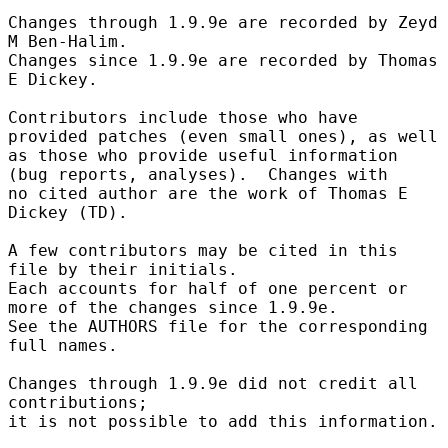
Changes through 1.9.9e are recorded by Zeyd 
M Ben-Halim.

Changes since 1.9.9e are recorded by Thomas 
E Dickey.

Contributors include those who have 
provided patches (even small ones), as well

as those who provide useful information 
(bug reports, analyses).  Changes with

no cited author are the work of Thomas E 
Dickey (TD).

A few contributors may be cited in this 
file by their initials.

Each accounts for half of one percent or 
more of the changes since 1.9.9e.

See the AUTHORS file for the corresponding 
full names.

Changes through 1.9.9e did not credit all 
contributions;

it is not possible to add this information.
