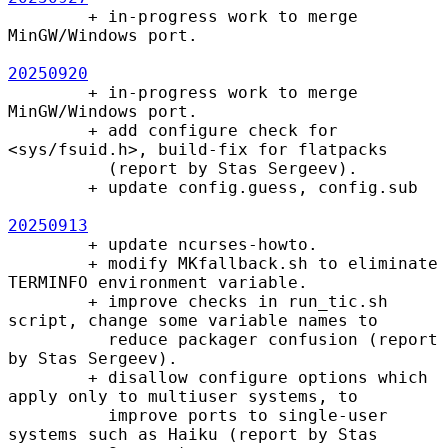
        + in-progress work to merge 
MinGW/Windows port.

20250920
        + in-progress work to merge 
MinGW/Windows port.

        + add configure check for 
<sys/fsuid.h>, build-fix for flatpacks

          (report by Stas Sergeev).

        + update config.guess, config.sub

20250913
        + update ncurses-howto.

        + modify MKfallback.sh to eliminate 
TERMINFO environment variable.

        + improve checks in run_tic.sh 
script, change some variable names to

          reduce packager confusion (report 
by Stas Sergeev).

        + disallow configure options which 
apply only to multiuser systems, to

          improve ports to single-user 
systems such as Haiku (report by Stas
