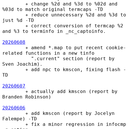
        + change %2d and %3d to %02d and 
%03d to match original termcaps -TD

        + reduce unnecessary %2d and %3d to 
just %d -TD

        + correct conversion of termcap %2 
and %3 to terminfo in _nc_captoinfo.

20260608
        + amend *.map to put recent cookie-
related functions in a new tinfo

          ".current" section (report by 
Sven Joachim).

        + add npc to kmscon, fixing flash -
TD

20260607
        + actually add kmscon (report by 
Branden Robinson)

20260606
        + add kmscon (report by Jocelyn 
Falempe) -TD

        + fix a minor regression in infocmp 