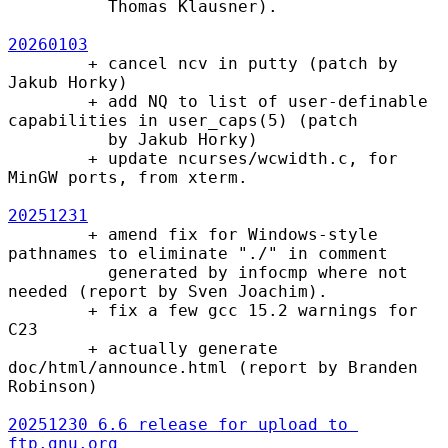
          Thomas Klausner).

20260103
        + cancel ncv in putty (patch by 
Jakub Horky)

        + add NQ to list of user-definable 
capabilities in user_caps(5) (patch

          by Jakub Horky)

        + update ncurses/wcwidth.c, for 
MinGW ports, from xterm.

20251231
        + amend fix for Windows-style 
pathnames to eliminate "./" in comment

          generated by infocmp where not 
needed (report by Sven Joachim).

        + fix a few gcc 15.2 warnings for 
C23

        + actually generate 
doc/html/announce.html (report by Branden 
Robinson)

20251230 6.6 release for upload to 
ftp.gnu.org