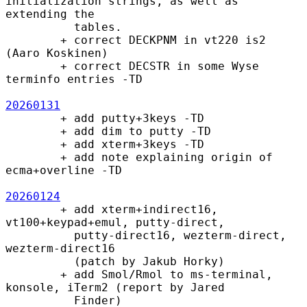
initialization strings, as well as 
extending the

          tables.

        + correct DECKPNM in vt220 is2 
(Aaro Koskinen)

        + correct DECSTR in some Wyse 
terminfo entries -TD

20260131
        + add putty+3keys -TD

        + add dim to putty -TD

        + add xterm+3keys -TD

        + add note explaining origin of 
ecma+overline -TD

20260124
        + add xterm+indirect16, 
vt100+keypad+emul, putty-direct,

          putty-direct16, wezterm-direct, 
wezterm-direct16

          (patch by Jakub Horky)

        + add Smol/Rmol to ms-terminal, 
konsole, iTerm2 (report by Jared

          Finder)
