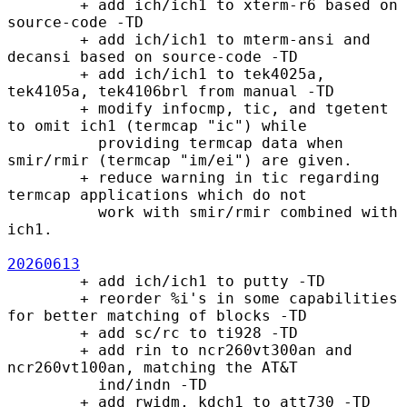
        + add ich/ich1 to xterm-r6 based on 
source-code -TD

        + add ich/ich1 to mterm-ansi and 
decansi based on source-code -TD

        + add ich/ich1 to tek4025a, 
tek4105a, tek4106brl from manual -TD

        + modify infocmp, tic, and tgetent 
to omit ich1 (termcap "ic") while

          providing termcap data when 
smir/rmir (termcap "im/ei") are given.

        + reduce warning in tic regarding 
termcap applications which do not

          work with smir/rmir combined with 
ich1.

20260613
        + add ich/ich1 to putty -TD

        + reorder %i's in some capabilities 
for better matching of blocks -TD

        + add sc/rc to ti928 -TD

        + add rin to ncr260vt300an and 
ncr260vt100an, matching the AT&T

          ind/indn -TD

        + add rwidm, kdch1 to att730 -TD
