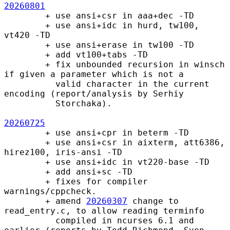
20260801
        + use ansi+csr in aaa+dec -TD

        + use ansi+idc in hurd, tw100, 
vt420 -TD

        + use ansi+erase in tw100 -TD

        + add vt100+tabs -TD

        + fix unbounded recursion in winsch 
if given a parameter which is not a

          valid character in the current 
encoding (report/analysis by Serhiy

          Storchaka).

20260725
        + use ansi+cpr in beterm -TD

        + use ansi+csr in aixterm, att6386, 
hirez100, iris-ansi -TD

        + use ansi+idc in vt220-base -TD

        + add ansi+sc -TD

        + fixes for compiler 
warnings/cppcheck.

        + amend 
20260307
 change to 
read_entry.c, to allow reading terminfo

          compiled in ncurses 6.1 and 