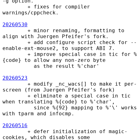
-g option.

        + fixes for compiler 
warnings/cppcheck.

20260530
        + minor renaming, formatting to 
align with Juergen Pfeifer's fork.

        + add configure script check for --
enable-ext-mouse2, to support ABI 7.

        + improve special case in tic for %
{code} to allow any non-zero byte

          as the result %'char'

20260523
        + modify _nc_wacs[] to make it per-
screen (from Juergen Pfeifer's fork)

        + eliminate a special case in tic 
when translating %{code} to %'char',

          since %{92} mapping to %'\' works 
with tparm and infocmp.

20260516
        + defer initialization of magic-
cookies, which disables some
