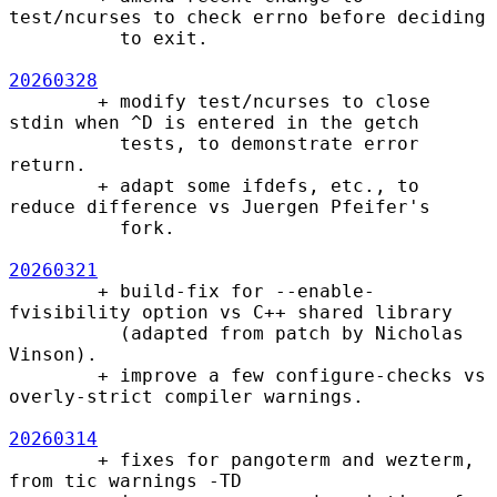
test/ncurses to check errno before deciding

          to exit.

20260328
        + modify test/ncurses to close 
stdin when ^D is entered in the getch

          tests, to demonstrate error 
return.

        + adapt some ifdefs, etc., to 
reduce difference vs Juergen Pfeifer's

          fork.

20260321
        + build-fix for --enable-
fvisibility option vs C++ shared library

          (adapted from patch by Nicholas 
Vinson).

        + improve a few configure-checks vs 
overly-strict compiler warnings.

20260314
        + fixes for pangoterm and wezterm, 
from tic warnings -TD
