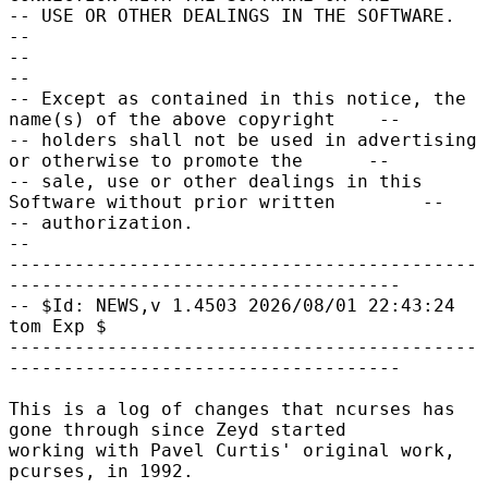
-- USE OR OTHER DEALINGS IN THE SOFTWARE.                                    
--

--                                                                           
--

-- Except as contained in this notice, the 
name(s) of the above copyright    --

-- holders shall not be used in advertising 
or otherwise to promote the      --

-- sale, use or other dealings in this 
Software without prior written        --

-- authorization.                                                            
--

-------------------------------------------
------------------------------------

-- $Id: NEWS,v 1.4503 2026/08/01 22:43:24 
tom Exp $

-------------------------------------------
------------------------------------

This is a log of changes that ncurses has 
gone through since Zeyd started

working with Pavel Curtis' original work, 
pcurses, in 1992.
