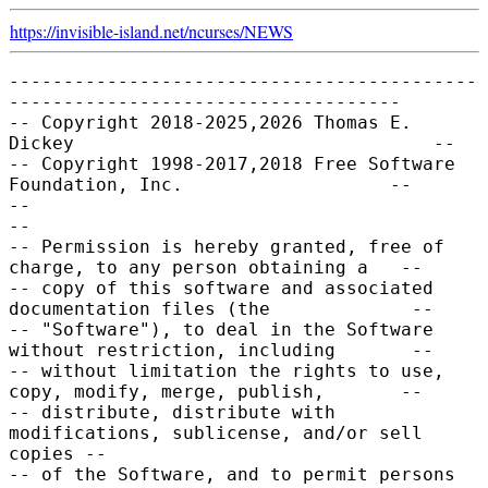
https://invisible-island.net/
ncurses/
NEWS
-------------------------------------------
------------------------------------

-- Copyright 2018-2025,2026 Thomas E. 
Dickey                                 --

-- Copyright 1998-2017,2018 Free Software 
Foundation, Inc.                   --

--                                                                           
--

-- Permission is hereby granted, free of 
charge, to any person obtaining a   --

-- copy of this software and associated 
documentation files (the             --

-- "Software"), to deal in the Software 
without restriction, including       --

-- without limitation the rights to use, 
copy, modify, merge, publish,       --

-- distribute, distribute with 
modifications, sublicense, and/or sell 
copies --

-- of the Software, and to permit persons 