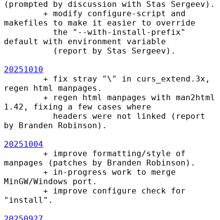
(prompted by discussion with Stas Sergeev).

        + modify configure-script and 
makefiles to make it easier to override

          the "--with-install-prefix" 
default with environment variable

          (report by Stas Sergeev).

20251010
        + fix stray "\" in curs_extend.3x, 
regen html manpages.

        + regen html manpages with man2html 
1.42, fixing a few cases where

          headers were not linked (report 
by Branden Robinson).

20251004
        + improve formatting/style of 
manpages (patches by Branden Robinson).

        + in-progress work to merge 
MinGW/Windows port.

        + improve configure check for 
"install".

20250927