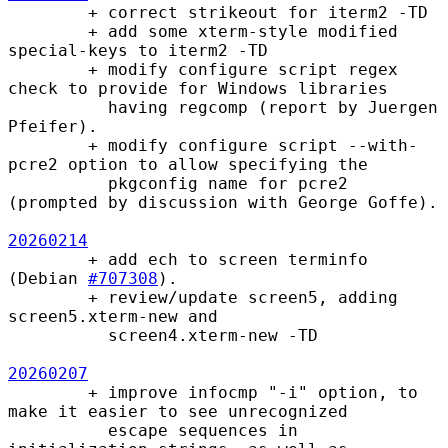
        + correct strikeout for iterm2 -TD

        + add some xterm-style modified 
special-keys to iterm2 -TD

        + modify configure script regex 
check to provide for Windows libraries

          having regcomp (report by Juergen 
Pfeifer).

        + modify configure script --with-
pcre2 option to allow specifying the

          pkgconfig name for pcre2 
(prompted by discussion with George Goffe).

20260214
        + add ech to screen terminfo 
(Debian 
#707308
).

        + review/update screen5, adding 
screen5.xterm-new and

          screen4.xterm-new -TD

20260207
        + improve infocmp "-i" option, to 
make it easier to see unrecognized

          escape sequences in 