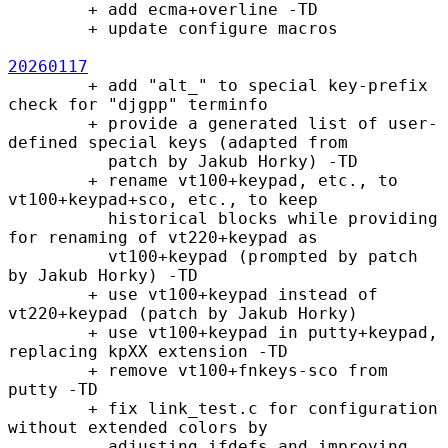
        + add ecma+overline -TD

        + update configure macros

20260117
        + add "alt_" to special key-prefix 
check for "djgpp" terminfo

        + provide a generated list of user-
defined special keys (adapted from

          patch by Jakub Horky) -TD

        + rename vt100+keypad, etc., to 
vt100+keypad+sco, etc., to keep

          historical blocks while providing 
for renaming of vt220+keypad as

          vt100+keypad (prompted by patch 
by Jakub Horky) -TD

        + use vt100+keypad instead of 
vt220+keypad (patch by Jakub Horky)

        + use vt100+keypad in putty+keypad, 
replacing kpXX extension -TD

        + remove vt100+fnkeys-sco from 
putty -TD 

        + fix link_test.c for configuration 
without extended colors by

          adjusting ifdefs and improving 