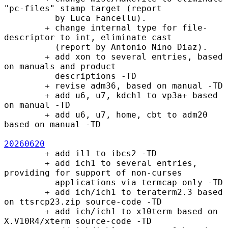
"pc-files" stamp target (report

          by Luca Fancellu).

        + change internal type for file-
descriptor to int, eliminate cast

          (report by Antonio Nino Diaz).

        + add xon to several entries, based 
on manuals and product

          descriptions -TD

        + revise adm36, based on manual -TD

        + add u6, u7, kdch1 to vp3a+ based 
on manual -TD

        + add u6, u7, home, cbt to adm20 
based on manual -TD

20260620
        + add il1 to ibcs2 -TD

        + add ich1 to several entries, 
providing for support of non-curses

          applications via termcap only -TD

        + add ich/ich1 to teraterm2.3 based 
on ttsrcp23.zip source-code -TD

        + add ich/ich1 to x10term based on 
X.V10R4/xterm source-code -TD
