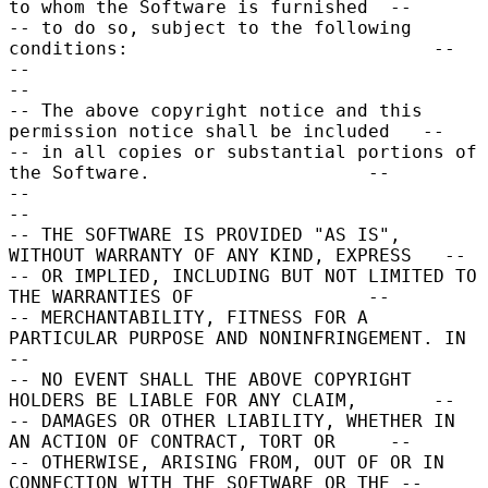
to whom the Software is furnished  --

-- to do so, subject to the following 
conditions:                            --

--                                                                           
--

-- The above copyright notice and this 
permission notice shall be included   --

-- in all copies or substantial portions of 
the Software.                    --

--                                                                           
--

-- THE SOFTWARE IS PROVIDED "AS IS", 
WITHOUT WARRANTY OF ANY KIND, EXPRESS   --

-- OR IMPLIED, INCLUDING BUT NOT LIMITED TO 
THE WARRANTIES OF                --

-- MERCHANTABILITY, FITNESS FOR A 
PARTICULAR PURPOSE AND NONINFRINGEMENT. IN 
--

-- NO EVENT SHALL THE ABOVE COPYRIGHT 
HOLDERS BE LIABLE FOR ANY CLAIM,       --

-- DAMAGES OR OTHER LIABILITY, WHETHER IN 
AN ACTION OF CONTRACT, TORT OR     --

-- OTHERWISE, ARISING FROM, OUT OF OR IN 
CONNECTION WITH THE SOFTWARE OR THE --
