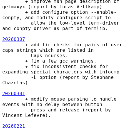
        + improve man page description of 
getmaxyx (report by Lucas Veltkamp).

        + add configure option --enable-
conpty, and modify configure script to

          allow the low-level term-driver 
and conpty driver as part of termlib.

20260307
        + add tic checks for pairs of user-
caps strings which are listed in

          Caps-ncurses.

        + fix a few gcc warnings.

        + fix inconsistent checks for 
expanding special characters with infocmp

          -L option (report by Stephane 
Chazelas).

20260301
        + modify mouse parsing to handle 
events with no delay between button

          press and release (report by 
Vincent Lefevre).

20260221