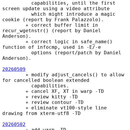
          capabilities, until the first 
screen update using a video attribute

          which might introduce a magic 
cookie (report by Frank Palazzolo).

        + correct buffer limit in 
recur_wgetnstr() (report by Daniel 
Anderson).

        + correct logic in safe_name() 
function of infocmp, used in -E/-e

          options (report/patch by Daniel 
Anderson).

20260509
        + modify adjust_cancels() to allow 
for cancelled boolean extended

          capabilities.

        + cancel XF, XT in warp -TD

        + review kitty -TD

        + review contour -TD

        + eliminate vt100-style line 
drawing from xterm-utf8 -TD

20260502
        + add warp -TD
