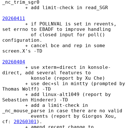
_nc_trim_sgr0

        + add limit-check in read_SGR

20260411
        + if POLLNVAL is set in revents, 
set errno to EBADF to improve handling

          of closed input for poll() 
configuration.

        + cancel bce and rep in some 
screen.X's -TD

20260404
        + use xterm+direct in konsole-
direct, add several features to

          konsole (report by Xu Che)

        + use dec+sl in mintty (prompted by 
Thomas Wolff) -TD

        + add linux-alt1049 (report by 
Sebastien Hinderer) -TD

        + add a limit-check in 
_nc_mouse_parse in case there are no valid

          events (report by Giorgos Xou, 
cf: 
20260301
).

        + amend recent change to 