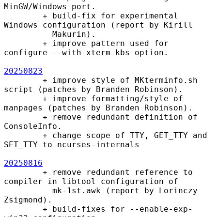
MinGW/Windows port.

        + build-fix for experimental 
Windows configuration (report by Kirill

          Makurin).

        + improve pattern used for 
configure --with-xterm-kbs option.

20250823
        + improve style of MKterminfo.sh 
script (patches by Branden Robinson).

        + improve formatting/style of 
manpages (patches by Branden Robinson).

        + remove redundant definition of 
ConsoleInfo.

        + change scope of TTY, GET_TTY and 
SET_TTY to ncurses-internals

20250816
        + remove redundant reference to 
compiler in libtool configuration of

          mk-1st.awk (report by Lorinczy 
Zsigmond).

        + build-fixes for --enable-exp-