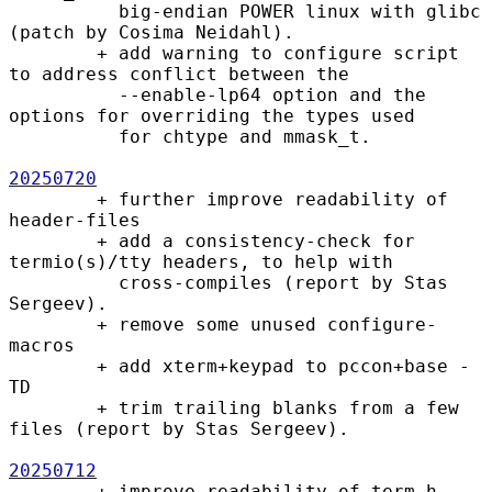
          big-endian POWER linux with glibc 
(patch by Cosima Neidahl).

        + add warning to configure script 
to address conflict between the

          --enable-lp64 option and the 
options for overriding the types used

          for chtype and mmask_t.

20250720
        + further improve readability of 
header-files

        + add a consistency-check for 
termio(s)/tty headers, to help with

          cross-compiles (report by Stas 
Sergeev).

        + remove some unused configure-
macros

        + add xterm+keypad to pccon+base -
TD

        + trim trailing blanks from a few 
files (report by Stas Sergeev).

20250712
        + improve readability of term.h
