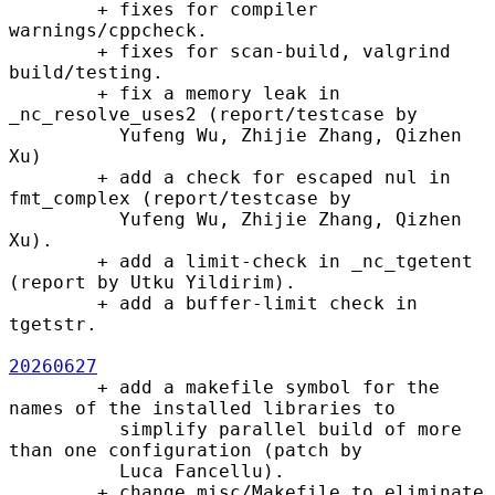
        + fixes for compiler 
warnings/cppcheck.

        + fixes for scan-build, valgrind 
build/testing.

        + fix a memory leak in 
_nc_resolve_uses2 (report/testcase by

          Yufeng Wu, Zhijie Zhang, Qizhen 
Xu)

        + add a check for escaped nul in 
fmt_complex (report/testcase by

          Yufeng Wu, Zhijie Zhang, Qizhen 
Xu).

        + add a limit-check in _nc_tgetent 
(report by Utku Yildirim).

        + add a buffer-limit check in 
tgetstr.

20260627
        + add a makefile symbol for the 
names of the installed libraries to

          simplify parallel build of more 
than one configuration (patch by

          Luca Fancellu).

        + change misc/Makefile to eliminate 