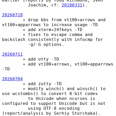
earlier (reports by Todd Richmond, Sven

          Joachim, cf: 
20180331
).

20260718
        + drop kbs from vt100+arrows and 
vt100+apparrows to increase usage -TD

        + add xterm+24fkeys -TD

        + fixes to escape comma and 
backslash consistently with infocmp for

          -g/-G options.

20260711
        + add otty -TD

        + add vt100+arrows, vt100+apparrows 
-TD

20260704
        + add zutty -TD

        + modify winch() and winsch() to 
use wcstombs() to convert 8-bit codes

          to Unicode when ncurses is 
configured to support Unicode but is not

          using UTF-8 encoding 
(report/analysis by Serhiy Storchaka).
