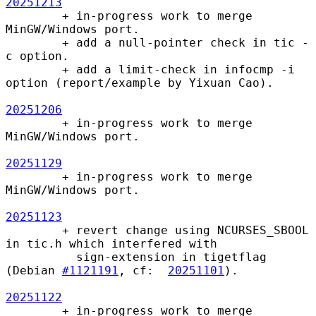
20251213
        + in-progress work to merge 
MinGW/Windows port.

        + add a null-pointer check in tic -
c option.

        + add a limit-check in infocmp -i 
option (report/example by Yixuan Cao).

20251206
        + in-progress work to merge 
MinGW/Windows port.

20251129
        + in-progress work to merge 
MinGW/Windows port.

20251123
        + revert change using NCURSES_SBOOL 
in tic.h which interfered with

          sign-extension in tigetflag 
(Debian 
#1121191
, cf:  
20251101
).

20251122
        + in-progress work to merge 