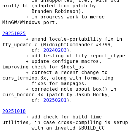
          is unsupported, i.e., with old 
nroff/tbl (adapted from patch by

          Branden Robinson).

        + in-progress work to merge 
MinGW/Windows port.

20251025
        + amend locale-portability fix in 
tty_update.c (MidnightCommander #4799,

          cf: 
20240203
).

        + add testing utility report_ctype

        + update configure macros, 
improving check for $host_os

        + correct a recent change to 
curs_termino.3x, along with formatting

          fixes for manpages.

        + corrected note about box() in 
curs_border.3x (patch by Jakub Horky,

          cf: 
20250201
).

20251018
        + add check for build-time 
utilities, in case cross-compiling is setup

          with an invalid $BUILD_CC 