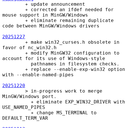
        + update announcement

        + corrected an ifdef needed for 
mouse support in MinGW/Windows

        + eliminate remaining duplicate 
code between MinGW/Windows drivers

20251227
        + make win32_curses.h obsolete in 
favor of nc_win32.h

        + modify MinGW32 configuration to 
account for its use of Windows-style

          pathnames in filesystem checks.

        + replace --enable-exp-win32 option 
with --enable-named-pipes

20251220
        > in-progress work to merge 
MinGW/Windows port.

          + eliminate EXP_WIN32_DRIVER with 
USE_NAMED_PIPES

          + change MS_TERMINAL to 
DEFAULT_TERM_VAR
