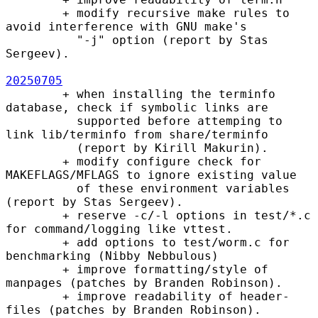
        + modify recursive make rules to 
avoid interference with GNU make's

          "-j" option (report by Stas 
Sergeev).

20250705
        + when installing the terminfo 
database, check if symbolic links are

          supported before attemping to 
link lib/terminfo from share/terminfo

          (report by Kirill Makurin).

        + modify configure check for 
MAKEFLAGS/MFLAGS to ignore existing value

          of these environment variables 
(report by Stas Sergeev).

        + reserve -c/-l options in test/*.c 
for command/logging like vttest.

        + add options to test/worm.c for 
benchmarking (Nibby Nebbulous)

        + improve formatting/style of 
manpages (patches by Branden Robinson).

        + improve readability of header-
files (patches by Branden Robinson).
