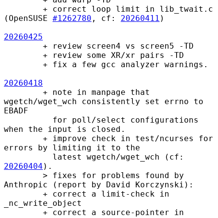
        + correct loop limit in lib_twait.c 
(OpenSUSE 
#1262780
, cf: 
20260411
)

20260425
        + review screen4 vs screen5 -TD

        + review some XR/xr pairs -TD

        + fix a few gcc analyzer warnings.

20260418
        + note in manpage that 
wgetch/wget_wch consistently set errno to 
EBADF

          for poll/select configurations 
when the input is closed.

        + improve check in test/ncurses for 
errors by limiting it to the

          latest wgetch/wget_wch (cf: 
20260404
).

        > fixes for problems found by 
Anthropic (report by David Korczynski):

        + correct a limit-check in 
_nc_write_object

        + correct a source-pointer in 