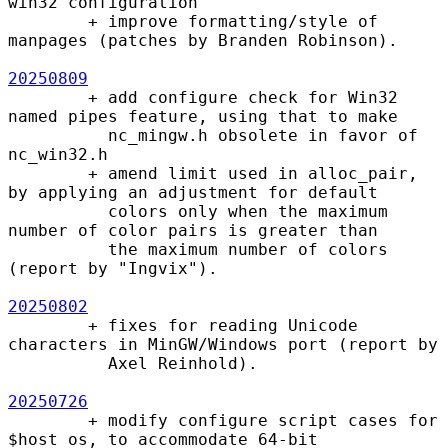
win32 configuration

        + improve formatting/style of 
manpages (patches by Branden Robinson).

20250809
        + add configure check for Win32 
named pipes feature, using that to make

          nc_mingw.h obsolete in favor of 
nc_win32.h

        + amend limit used in alloc_pair, 
by applying an adjustment for default

          colors only when the maximum 
number of color pairs is greater than

          the maximum number of colors 
(report by "Ingvix").

20250802
        + fixes for reading Unicode 
characters in MinGW/Windows port (report by

          Axel Reinhold).

20250726
        + modify configure script cases for 
$host_os, to accommodate 64-bit
