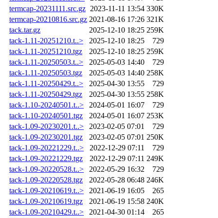
termcap-20231111.src.gz
2023-11-11 13:54
330K
termcap-20210816.src.gz
2021-08-16 17:26
321K
tack.tar.gz
2025-12-10 18:25
259K
tack-1.11-20251210.t..>
2025-12-10 18:25
729
tack-1.11-20251210.tgz
2025-12-10 18:25
259K
tack-1.11-20250503.t..>
2025-05-03 14:40
729
tack-1.11-20250503.tgz
2025-05-03 14:40
258K
tack-1.11-20250429.t..>
2025-04-30 13:55
729
tack-1.11-20250429.tgz
2025-04-30 13:55
258K
tack-1.10-20240501.t..>
2024-05-01 16:07
729
tack-1.10-20240501.tgz
2024-05-01 16:07
253K
tack-1.09-20230201.t..>
2023-02-05 07:01
729
tack-1.09-20230201.tgz
2023-02-05 07:01
250K
tack-1.09-20221229.t..>
2022-12-29 07:11
729
tack-1.09-20221229.tgz
2022-12-29 07:11
249K
tack-1.09-20220528.t..>
2022-05-29 16:32
729
tack-1.09-20220528.tgz
2022-05-28 06:48
246K
tack-1.09-20210619.t..>
2021-06-19 16:05
265
tack-1.09-20210619.tgz
2021-06-19 15:58
240K
tack-1.09-20210429.t..>
2021-04-30 01:14
265