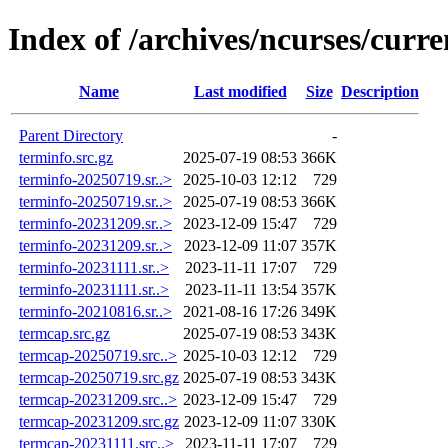
Index of /archives/ncurses/curre
Name
Last modified
Size
Description
Parent Directory
-
terminfo.src.gz
2025-07-19 08:53
366K
terminfo-20250719.sr..>
2025-10-03 12:12
729
terminfo-20250719.sr..>
2025-07-19 08:53
366K
terminfo-20231209.sr..>
2023-12-09 15:47
729
terminfo-20231209.sr..>
2023-12-09 11:07
357K
terminfo-20231111.sr..>
2023-11-11 17:07
729
terminfo-20231111.sr..>
2023-11-11 13:54
357K
terminfo-20210816.sr..>
2021-08-16 17:26
349K
termcap.src.gz
2025-07-19 08:53
343K
termcap-20250719.src..>
2025-10-03 12:12
729
termcap-20250719.src.gz
2025-07-19 08:53
343K
termcap-20231209.src..>
2023-12-09 15:47
729
termcap-20231209.src.gz
2023-12-09 11:07
330K
termcap-20231111.src..>
2023-11-11 17:07
729