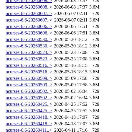
ncurses-6.6-20260608..>
2026-06-08 17:37
729
ncurses-6.6-20260608..>
2026-06-08 17:37
3.6M
ncurses-6.6-20260607..>
2026-06-07 02:11
729
ncurses-6.6-20260607..>
2026-06-07 02:11
3.6M
ncurses-6.6-20260606..>
2026-06-06 17:51
729
ncurses-6.6-20260606..>
2026-06-06 17:51
3.6M
ncurses-6.6-20260530..>
2026-05-30 18:12
729
ncurses-6.6-20260530..>
2026-05-30 18:12
3.6M
ncurses-6.6-20260523..>
2026-05-23 17:08
729
ncurses-6.6-20260523..>
2026-05-23 17:08
3.6M
ncurses-6.6-20260516..>
2026-05-16 18:15
729
ncurses-6.6-20260516..>
2026-05-16 18:15
3.6M
ncurses-6.6-20260509..>
2026-05-09 17:58
729
ncurses-6.6-20260509..>
2026-05-09 17:58
3.6M
ncurses-6.6-20260502..>
2026-05-02 16:34
729
ncurses-6.6-20260502..>
2026-05-02 16:34
3.6M
ncurses-6.6-20260425..>
2026-04-25 17:52
729
ncurses-6.6-20260425..>
2026-04-25 17:52
3.6M
ncurses-6.6-20260418..>
2026-04-18 17:07
729
ncurses-6.6-20260418..>
2026-04-18 17:07
3.6M
ncurses-6.6-20260411..>
2026-04-11 17:16
729