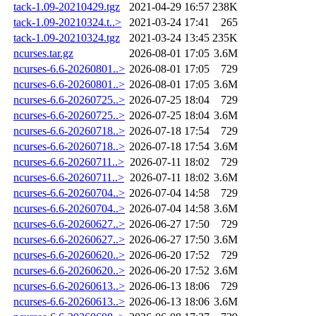
tack-1.09-20210429.tgz
2021-04-29 16:57
238K
tack-1.09-20210324.t..>
2021-03-24 17:41
265
tack-1.09-20210324.tgz
2021-03-24 13:45
235K
ncurses.tar.gz
2026-08-01 17:05
3.6M
ncurses-6.6-20260801..>
2026-08-01 17:05
729
ncurses-6.6-20260801..>
2026-08-01 17:05
3.6M
ncurses-6.6-20260725..>
2026-07-25 18:04
729
ncurses-6.6-20260725..>
2026-07-25 18:04
3.6M
ncurses-6.6-20260718..>
2026-07-18 17:54
729
ncurses-6.6-20260718..>
2026-07-18 17:54
3.6M
ncurses-6.6-20260711..>
2026-07-11 18:02
729
ncurses-6.6-20260711..>
2026-07-11 18:02
3.6M
ncurses-6.6-20260704..>
2026-07-04 14:58
729
ncurses-6.6-20260704..>
2026-07-04 14:58
3.6M
ncurses-6.6-20260627..>
2026-06-27 17:50
729
ncurses-6.6-20260627..>
2026-06-27 17:50
3.6M
ncurses-6.6-20260620..>
2026-06-20 17:52
729
ncurses-6.6-20260620..>
2026-06-20 17:52
3.6M
ncurses-6.6-20260613..>
2026-06-13 18:06
729
ncurses-6.6-20260613..>
2026-06-13 18:06
3.6M