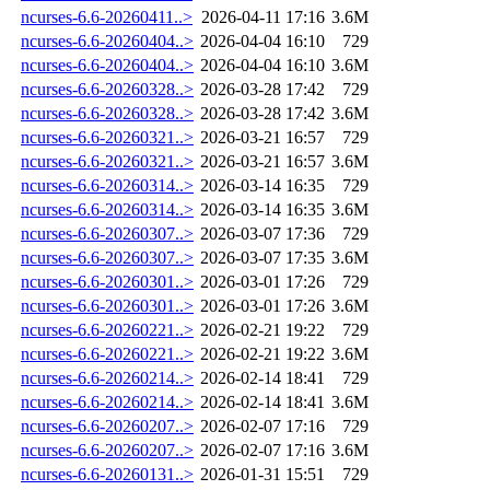
ncurses-6.6-20260411..>
2026-04-11 17:16
3.6M
ncurses-6.6-20260404..>
2026-04-04 16:10
729
ncurses-6.6-20260404..>
2026-04-04 16:10
3.6M
ncurses-6.6-20260328..>
2026-03-28 17:42
729
ncurses-6.6-20260328..>
2026-03-28 17:42
3.6M
ncurses-6.6-20260321..>
2026-03-21 16:57
729
ncurses-6.6-20260321..>
2026-03-21 16:57
3.6M
ncurses-6.6-20260314..>
2026-03-14 16:35
729
ncurses-6.6-20260314..>
2026-03-14 16:35
3.6M
ncurses-6.6-20260307..>
2026-03-07 17:36
729
ncurses-6.6-20260307..>
2026-03-07 17:35
3.6M
ncurses-6.6-20260301..>
2026-03-01 17:26
729
ncurses-6.6-20260301..>
2026-03-01 17:26
3.6M
ncurses-6.6-20260221..>
2026-02-21 19:22
729
ncurses-6.6-20260221..>
2026-02-21 19:22
3.6M
ncurses-6.6-20260214..>
2026-02-14 18:41
729
ncurses-6.6-20260214..>
2026-02-14 18:41
3.6M
ncurses-6.6-20260207..>
2026-02-07 17:16
729
ncurses-6.6-20260207..>
2026-02-07 17:16
3.6M
ncurses-6.6-20260131..>
2026-01-31 15:51
729