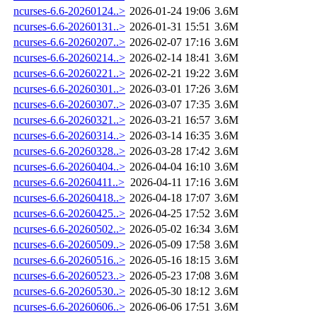
ncurses-6.6-20260124..>
2026-01-24 19:06
3.6M
ncurses-6.6-20260131..>
2026-01-31 15:51
3.6M
ncurses-6.6-20260207..>
2026-02-07 17:16
3.6M
ncurses-6.6-20260214..>
2026-02-14 18:41
3.6M
ncurses-6.6-20260221..>
2026-02-21 19:22
3.6M
ncurses-6.6-20260301..>
2026-03-01 17:26
3.6M
ncurses-6.6-20260307..>
2026-03-07 17:35
3.6M
ncurses-6.6-20260321..>
2026-03-21 16:57
3.6M
ncurses-6.6-20260314..>
2026-03-14 16:35
3.6M
ncurses-6.6-20260328..>
2026-03-28 17:42
3.6M
ncurses-6.6-20260404..>
2026-04-04 16:10
3.6M
ncurses-6.6-20260411..>
2026-04-11 17:16
3.6M
ncurses-6.6-20260418..>
2026-04-18 17:07
3.6M
ncurses-6.6-20260425..>
2026-04-25 17:52
3.6M
ncurses-6.6-20260502..>
2026-05-02 16:34
3.6M
ncurses-6.6-20260509..>
2026-05-09 17:58
3.6M
ncurses-6.6-20260516..>
2026-05-16 18:15
3.6M
ncurses-6.6-20260523..>
2026-05-23 17:08
3.6M
ncurses-6.6-20260530..>
2026-05-30 18:12
3.6M
ncurses-6.6-20260606..>
2026-06-06 17:51
3.6M