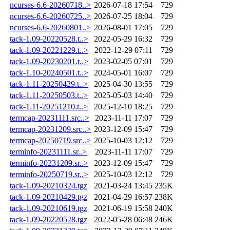
ncurses-6.6-20260718..>
2026-07-18 17:54
729
ncurses-6.6-20260725..>
2026-07-25 18:04
729
ncurses-6.6-20260801..>
2026-08-01 17:05
729
tack-1.09-20220528.t..>
2022-05-29 16:32
729
tack-1.09-20221229.t..>
2022-12-29 07:11
729
tack-1.09-20230201.t..>
2023-02-05 07:01
729
tack-1.10-20240501.t..>
2024-05-01 16:07
729
tack-1.11-20250429.t..>
2025-04-30 13:55
729
tack-1.11-20250503.t..>
2025-05-03 14:40
729
tack-1.11-20251210.t..>
2025-12-10 18:25
729
termcap-20231111.src..>
2023-11-11 17:07
729
termcap-20231209.src..>
2023-12-09 15:47
729
termcap-20250719.src..>
2025-10-03 12:12
729
terminfo-20231111.sr..>
2023-11-11 17:07
729
terminfo-20231209.sr..>
2023-12-09 15:47
729
terminfo-20250719.sr..>
2025-10-03 12:12
729
tack-1.09-20210324.tgz
2021-03-24 13:45
235K
tack-1.09-20210429.tgz
2021-04-29 16:57
238K
tack-1.09-20210619.tgz
2021-06-19 15:58
240K
tack-1.09-20220528.tgz
2022-05-28 06:48
246K