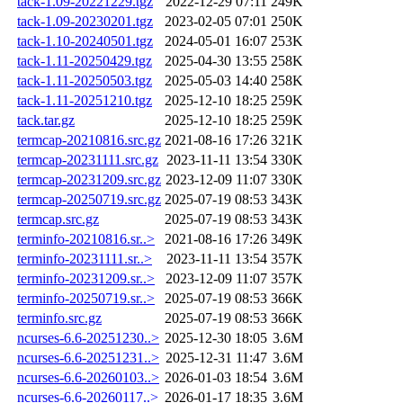
tack-1.09-20221229.tgz
2022-12-29 07:11
249K
tack-1.09-20230201.tgz
2023-02-05 07:01
250K
tack-1.10-20240501.tgz
2024-05-01 16:07
253K
tack-1.11-20250429.tgz
2025-04-30 13:55
258K
tack-1.11-20250503.tgz
2025-05-03 14:40
258K
tack-1.11-20251210.tgz
2025-12-10 18:25
259K
tack.tar.gz
2025-12-10 18:25
259K
termcap-20210816.src.gz
2021-08-16 17:26
321K
termcap-20231111.src.gz
2023-11-11 13:54
330K
termcap-20231209.src.gz
2023-12-09 11:07
330K
termcap-20250719.src.gz
2025-07-19 08:53
343K
termcap.src.gz
2025-07-19 08:53
343K
terminfo-20210816.sr..>
2021-08-16 17:26
349K
terminfo-20231111.sr..>
2023-11-11 13:54
357K
terminfo-20231209.sr..>
2023-12-09 11:07
357K
terminfo-20250719.sr..>
2025-07-19 08:53
366K
terminfo.src.gz
2025-07-19 08:53
366K
ncurses-6.6-20251230..>
2025-12-30 18:05
3.6M
ncurses-6.6-20251231..>
2025-12-31 11:47
3.6M
ncurses-6.6-20260103..>
2026-01-03 18:54
3.6M
ncurses-6.6-20260117..>
2026-01-17 18:35
3.6M