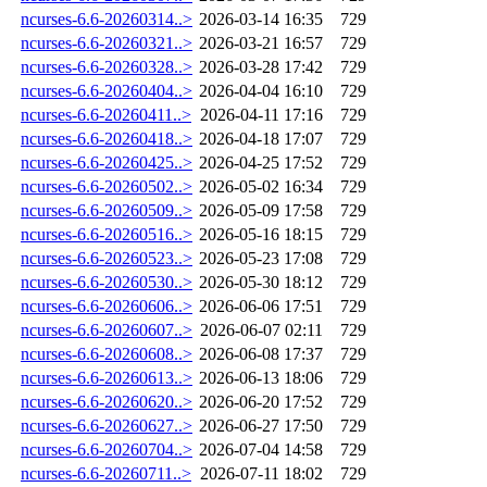
ncurses-6.6-20260314..>
2026-03-14 16:35
729
ncurses-6.6-20260321..>
2026-03-21 16:57
729
ncurses-6.6-20260328..>
2026-03-28 17:42
729
ncurses-6.6-20260404..>
2026-04-04 16:10
729
ncurses-6.6-20260411..>
2026-04-11 17:16
729
ncurses-6.6-20260418..>
2026-04-18 17:07
729
ncurses-6.6-20260425..>
2026-04-25 17:52
729
ncurses-6.6-20260502..>
2026-05-02 16:34
729
ncurses-6.6-20260509..>
2026-05-09 17:58
729
ncurses-6.6-20260516..>
2026-05-16 18:15
729
ncurses-6.6-20260523..>
2026-05-23 17:08
729
ncurses-6.6-20260530..>
2026-05-30 18:12
729
ncurses-6.6-20260606..>
2026-06-06 17:51
729
ncurses-6.6-20260607..>
2026-06-07 02:11
729
ncurses-6.6-20260608..>
2026-06-08 17:37
729
ncurses-6.6-20260613..>
2026-06-13 18:06
729
ncurses-6.6-20260620..>
2026-06-20 17:52
729
ncurses-6.6-20260627..>
2026-06-27 17:50
729
ncurses-6.6-20260704..>
2026-07-04 14:58
729
ncurses-6.6-20260711..>
2026-07-11 18:02
729