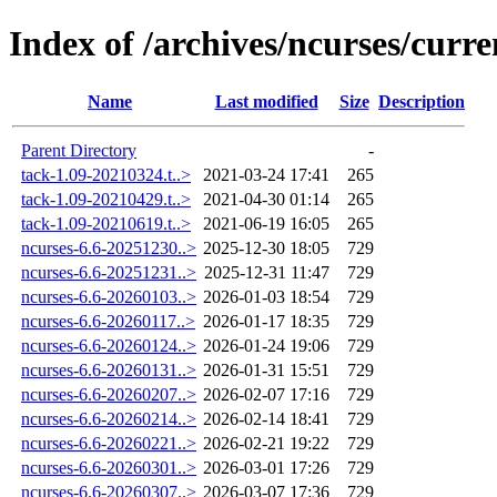
Index of /archives/ncurses/curre
Name
Last modified
Size
Description
Parent Directory
-
tack-1.09-20210324.t..>
2021-03-24 17:41
265
tack-1.09-20210429.t..>
2021-04-30 01:14
265
tack-1.09-20210619.t..>
2021-06-19 16:05
265
ncurses-6.6-20251230..>
2025-12-30 18:05
729
ncurses-6.6-20251231..>
2025-12-31 11:47
729
ncurses-6.6-20260103..>
2026-01-03 18:54
729
ncurses-6.6-20260117..>
2026-01-17 18:35
729
ncurses-6.6-20260124..>
2026-01-24 19:06
729
ncurses-6.6-20260131..>
2026-01-31 15:51
729
ncurses-6.6-20260207..>
2026-02-07 17:16
729
ncurses-6.6-20260214..>
2026-02-14 18:41
729
ncurses-6.6-20260221..>
2026-02-21 19:22
729
ncurses-6.6-20260301..>
2026-03-01 17:26
729
ncurses-6.6-20260307..>
2026-03-07 17:36
729