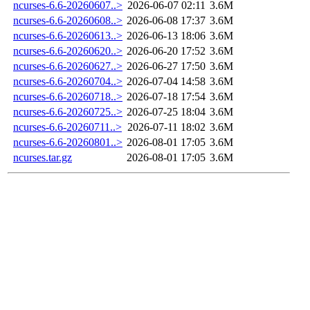
ncurses-6.6-20260607..>
2026-06-07 02:11
3.6M
ncurses-6.6-20260608..>
2026-06-08 17:37
3.6M
ncurses-6.6-20260613..>
2026-06-13 18:06
3.6M
ncurses-6.6-20260620..>
2026-06-20 17:52
3.6M
ncurses-6.6-20260627..>
2026-06-27 17:50
3.6M
ncurses-6.6-20260704..>
2026-07-04 14:58
3.6M
ncurses-6.6-20260718..>
2026-07-18 17:54
3.6M
ncurses-6.6-20260725..>
2026-07-25 18:04
3.6M
ncurses-6.6-20260711..>
2026-07-11 18:02
3.6M
ncurses-6.6-20260801..>
2026-08-01 17:05
3.6M
ncurses.tar.gz
2026-08-01 17:05
3.6M