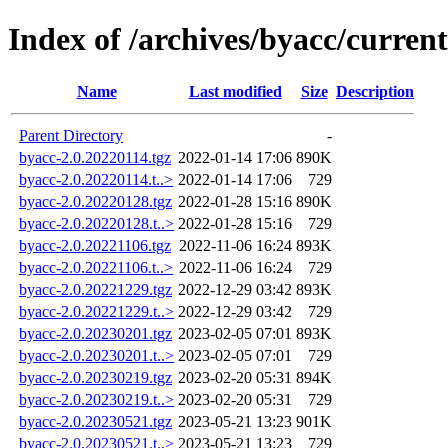
Index of /archives/byacc/current
Name
Last modified
Size
Description
Parent Directory
-
byacc-2.0.20220114.tgz
2022-01-14 17:06
890K
byacc-2.0.20220114.t..>
2022-01-14 17:06
729
byacc-2.0.20220128.tgz
2022-01-28 15:16
890K
byacc-2.0.20220128.t..>
2022-01-28 15:16
729
byacc-2.0.20221106.tgz
2022-11-06 16:24
893K
byacc-2.0.20221106.t..>
2022-11-06 16:24
729
byacc-2.0.20221229.tgz
2022-12-29 03:42
893K
byacc-2.0.20221229.t..>
2022-12-29 03:42
729
byacc-2.0.20230201.tgz
2023-02-05 07:01
893K
byacc-2.0.20230201.t..>
2023-02-05 07:01
729
byacc-2.0.20230219.tgz
2023-02-20 05:31
894K
byacc-2.0.20230219.t..>
2023-02-20 05:31
729
byacc-2.0.20230521.tgz
2023-05-21 13:23
901K
byacc-2.0.20230521.t..>
2023-05-21 13:23
729