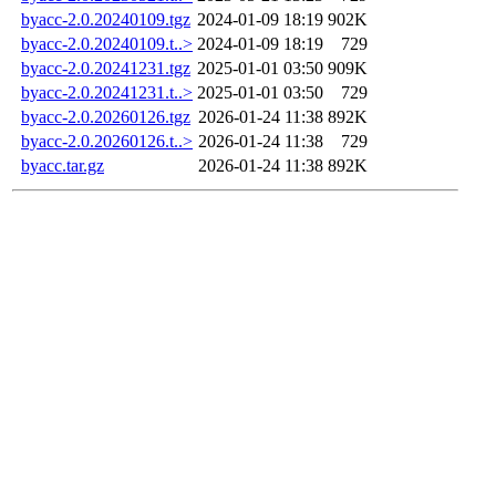
byacc-2.0.20240109.tgz
2024-01-09 18:19
902K
byacc-2.0.20240109.t..>
2024-01-09 18:19
729
byacc-2.0.20241231.tgz
2025-01-01 03:50
909K
byacc-2.0.20241231.t..>
2025-01-01 03:50
729
byacc-2.0.20260126.tgz
2026-01-24 11:38
892K
byacc-2.0.20260126.t..>
2026-01-24 11:38
729
byacc.tar.gz
2026-01-24 11:38
892K