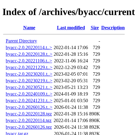
Index of /archives/byacc/current
Name
Last modified
Size
Description
Parent Directory
-
byacc-2.0.20220114.t..>
2022-01-14 17:06
729
byacc-2.0.20220128.t..>
2022-01-28 15:16
729
byacc-2.0.20221106.t..>
2022-11-06 16:24
729
byacc-2.0.20221229.t..>
2022-12-29 03:42
729
byacc-2.0.20230201.t..>
2023-02-05 07:01
729
byacc-2.0.20230219.t..>
2023-02-20 05:31
729
byacc-2.0.20230521.t..>
2023-05-21 13:23
729
byacc-2.0.20240109.t..>
2024-01-09 18:19
729
byacc-2.0.20241231.t..>
2025-01-01 03:50
729
byacc-2.0.20260126.t..>
2026-01-24 11:38
729
byacc-2.0.20220128.tgz
2022-01-28 15:16
890K
byacc-2.0.20220114.tgz
2022-01-14 17:06
890K
byacc-2.0.20260126.tgz
2026-01-24 11:38
892K
byacc.tar.gz
2026-01-24 11:38
892K