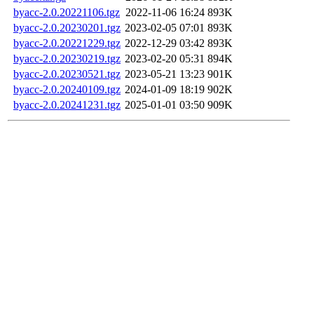
byacc-2.0.20221106.tgz
2022-11-06 16:24
893K
byacc-2.0.20230201.tgz
2023-02-05 07:01
893K
byacc-2.0.20221229.tgz
2022-12-29 03:42
893K
byacc-2.0.20230219.tgz
2023-02-20 05:31
894K
byacc-2.0.20230521.tgz
2023-05-21 13:23
901K
byacc-2.0.20240109.tgz
2024-01-09 18:19
902K
byacc-2.0.20241231.tgz
2025-01-01 03:50
909K