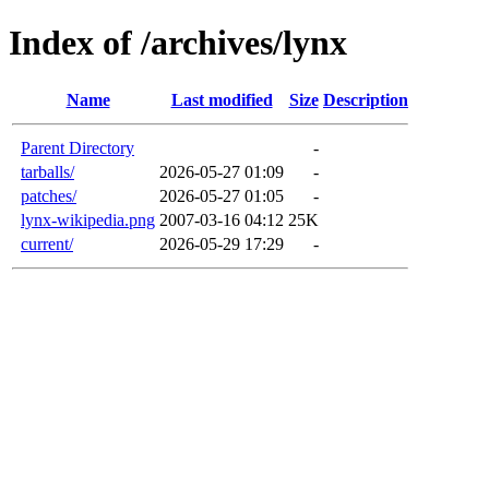
Index of /archives/lynx
Name
Last modified
Size
Description
Parent Directory
-
tarballs/
2026-05-27 01:09
-
patches/
2026-05-27 01:05
-
lynx-wikipedia.png
2007-03-16 04:12
25K
current/
2026-05-29 17:29
-