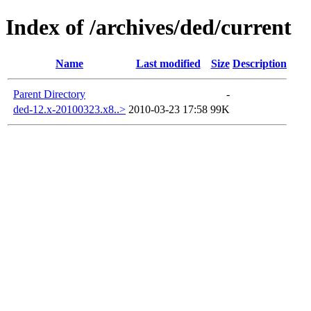
Index of /archives/ded/current
Name
Last modified
Size
Description
Parent Directory
-
ded-12.x-20100323.x8..>
2010-03-23 17:58
99K