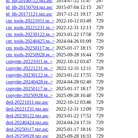
td_lib-20140722.tgz.asc
2014-07-22 11:47
267
td_lib-20150704.tgz.asc
2015-07-04 12:15
267
td_lib-20171121.tgz.asc
2017-11-21 19:17
267
cm_tools-20221011.tg..>
2022-10-12 03:49
729
cm_tools-20221231.tg..>
2022-12-31 12:13
729
cm_tools-20230122.tg..>
2023-01-22 17:58
729
cm_tools-20240425.tg..>
2024-04-26 01:09
729
cm_tools-20250117.tg..>
2025-01-17 18:15
729
cm_tools-20250928.tg..>
2025-09-28 16:44
729
copyrite-20221011.tg..>
2022-10-12 03:47
729
copyrite-20221231.tg..>
2022-12-31 12:11
729
copyrite-20230122.tg..>
2023-01-22 17:55
729
copyrite-20240428.tg..>
2024-04-28 02:40
729
copyrite-20250117.tg..>
2025-01-17 18:17
729
copyrite-20250928.tg..>
2025-09-28 16:40
729
ded-20221011.tgz.asc
2022-10-12 03:46
729
ded-20221231.tgz.asc
2022-12-31 12:09
729
ded-20230122.tgz.asc
2023-01-22 17:52
729
ded-20240424.tgz.asc
2024-04-24 17:31
729
ded-20250117.tgz.asc
2025-01-17 18:16
729
ded-20250928.tgz.asc
2025-09-28 16:33
729