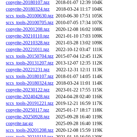
copyrite-20180107.tgz
2018-01-07 12:39
104K
copyrite-20180324.tgz
2018-03-24 11:17
104K
sccs_tools-20100630.tgz
2010-06-30 17:51
105K
sccs_tools-20100705.tgz
2010-07-05 17:34
107K
copyrite-20201208.tgz
2020-12-08 16:02
108K
copyrite-20210110.tgz
2021-01-10 17:03
109K
copyrite-20210328.tgz
2021-03-28 13:02
109K
copyrite-20221011.tgz
2022-10-12 03:47
111K
sccs_tools-20150704.tgz
2015-07-04 12:45
112K
sccs_tools-20131207.tgz
2013-12-07 12:35
112K
copyrite-20221231.tgz
2022-12-31 12:11
113K
sccs_tools-20180107.tgz
2018-01-07 14:05
114K
sccs_tools-20180324.tgz
2018-03-24 11:01
114K
copyrite-20230122.tgz
2023-01-22 17:55
115K
copyrite-20240428.tgz
2024-04-28 02:40
116K
sccs_tools-20191221.tgz
2019-12-21 16:59
117K
copyrite-20250117.tgz
2025-01-17 18:17
118K
copyrite-20250928.tgz
2025-09-28 16:40
119K
copyrite.tar.gz
2025-09-28 16:40
119K
sccs_tools-20201208.tgz
2020-12-08 15:59
119K
sccs_tools-20210110.tgz
2021-01-10 16:50
120K