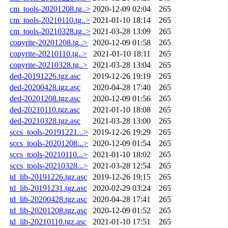
cm_tools-20201208.tg..>
2020-12-09 02:04
265
cm_tools-20210110.tg..>
2021-01-10 18:14
265
cm_tools-20210328.tg..>
2021-03-28 13:09
265
copyrite-20201208.tg..>
2020-12-09 01:58
265
copyrite-20210110.tg..>
2021-01-10 18:11
265
copyrite-20210328.tg..>
2021-03-28 13:04
265
ded-20191226.tgz.asc
2019-12-26 19:19
265
ded-20200428.tgz.asc
2020-04-28 17:40
265
ded-20201208.tgz.asc
2020-12-09 01:56
265
ded-20210110.tgz.asc
2021-01-10 18:08
265
ded-20210328.tgz.asc
2021-03-28 13:00
265
sccs_tools-20191221...>
2019-12-26 19:29
265
sccs_tools-20201208...>
2020-12-09 01:54
265
sccs_tools-20210110...>
2021-01-10 18:02
265
sccs_tools-20210328...>
2021-03-28 12:54
265
td_lib-20191226.tgz.asc
2019-12-26 19:15
265
td_lib-20191231.tgz.asc
2020-02-29 03:24
265
td_lib-20200428.tgz.asc
2020-04-28 17:41
265
td_lib-20201208.tgz.asc
2020-12-09 01:52
265
td_lib-20210110.tgz.asc
2021-01-10 17:51
265