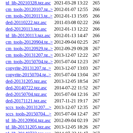
td_lib-20210328.tgz.asc
2021-03-28 13:22
265
cm_tools-20120107.tg..>
2012-01-07 12:55
266
cm_tools-20120113.tg..>
2012-01-13 15:05
266
ded-20110222.tgz.asc
2011-03-08 02:22
266
ded-20120113.tgz.asc
2012-01-13 12:22
266
td_lib-20120113.tgz.asc
2012-01-13 14:47
266
cm_tools-20120904.tg..>
2012-09-04 02:25
267
cm_tools-20120929.tg..>
2012-09-29 09:28
267
cm_tools-20131207.tg..>
2013-12-07 12:22
267
cm_tools-20150704.tg..>
2015-07-04 12:23
267
copyrite-20131207.tg..>
2013-12-07 13:03
267
copyrite-20150704.tg..>
2015-07-04 13:04
267
ded-20131205.tgz.asc
2013-12-05 18:54
267
ded-20140722.tgz.asc
2014-07-22 11:52
267
ded-20150704.tgz.asc
2015-07-04 12:16
267
ded-20171121.tgz.asc
2017-11-21 19:17
267
sccs_tools-20131207...>
2013-12-07 12:35
267
sccs_tools-20150704...>
2015-07-04 12:47
267
td_lib-20120904.tgz.asc
2012-09-04 02:19
267
td_lib-20131205.tgz.asc
2013-12-05 18:26
267