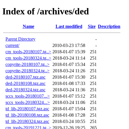
Index of /archives/ded
Name
Last modified
Size
Description
Parent Directory
-
current/
2010-03-23 17:58
-
cm_tools-20180107.tg..>
2018-01-07 15:39
251
cm_tools-20180324.tg..>
2018-03-24 11:14
251
copyrite-20180107.tg..>
2018-01-07 15:34
251
copyrite-20180324.tg..>
2018-03-24 11:26
251
ded-20180107.tgz.asc
2018-01-07 15:30
251
ded-20180108.tgz.asc
2018-01-08 17:33
251
ded-20180324.tgz.asc
2018-03-24 11:36
251
sccs_tools-20180107...>
2018-01-07 15:12
251
sccs_tools-20180324...>
2018-03-24 11:06
251
td_lib-20180107.tgz.asc
2018-01-07 15:04
251
td_lib-20180108.tgz.asc
2018-01-08 17:28
251
td_lib-20180324.tgz.asc
2018-03-24 10:55
251
cm_tools-20191221.tg..>
2019-12-26 19:25
265