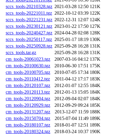
sccs_tools-20210328.tgz
2021-03-28 12:50
121K
sccs_tools-20221011.tgz
2022-10-12 03:39
122K
sccs_tools-20221231.tgz
2022-12-31 12:07
124K
sccs_tools-20230121.tgz
2023-01-22 17:50
127K
sccs_tools-20240427.tgz
2024-04-28 02:08
128K
sccs_tools-20250117.tgz
2025-01-17 18:19
130K
sccs_tools-20250928.tgz
2025-09-28 16:28
131K
sccs_tools.tar.gz
2025-09-28 16:28
131K
cm_tools-20061023.tgz
2007-03-16 04:12
137K
cm_tools-20100630.tgz
2010-06-30 17:51
175K
cm_tools-20100705.tgz
2010-07-05 17:34
180K
cm_tools-20110412.tgz
2011-04-12 17:17
183K
cm_tools-20120107.tgz
2012-01-07 12:55
184K
cm_tools-20120113.tgz
2012-01-13 15:05
184K
cm_tools-20120904.tgz
2012-09-04 02:07
184K
cm_tools-20120929.tgz
2012-09-29 09:24
185K
cm_tools-20131207.tgz
2013-12-07 11:59
188K
cm_tools-20150704.tgz
2015-07-04 11:49
189K
cm_tools-20180107.tgz
2018-01-07 12:51
189K
cm_tools-20180324.tgz
2018-03-24 10:37
190K