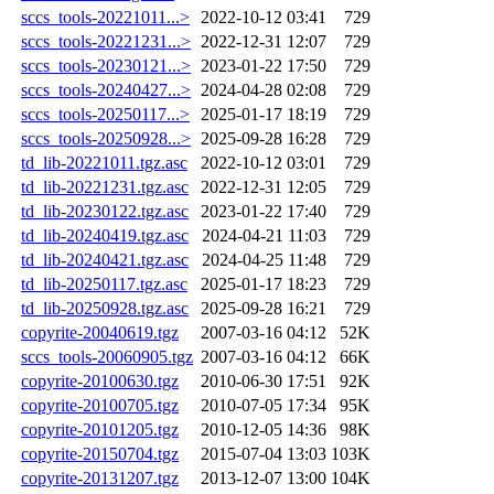
sccs_tools-20221011...>
2022-10-12 03:41
729
sccs_tools-20221231...>
2022-12-31 12:07
729
sccs_tools-20230121...>
2023-01-22 17:50
729
sccs_tools-20240427...>
2024-04-28 02:08
729
sccs_tools-20250117...>
2025-01-17 18:19
729
sccs_tools-20250928...>
2025-09-28 16:28
729
td_lib-20221011.tgz.asc
2022-10-12 03:01
729
td_lib-20221231.tgz.asc
2022-12-31 12:05
729
td_lib-20230122.tgz.asc
2023-01-22 17:40
729
td_lib-20240419.tgz.asc
2024-04-21 11:03
729
td_lib-20240421.tgz.asc
2024-04-25 11:48
729
td_lib-20250117.tgz.asc
2025-01-17 18:23
729
td_lib-20250928.tgz.asc
2025-09-28 16:21
729
copyrite-20040619.tgz
2007-03-16 04:12
52K
sccs_tools-20060905.tgz
2007-03-16 04:12
66K
copyrite-20100630.tgz
2010-06-30 17:51
92K
copyrite-20100705.tgz
2010-07-05 17:34
95K
copyrite-20101205.tgz
2010-12-05 14:36
98K
copyrite-20150704.tgz
2015-07-04 13:03
103K
copyrite-20131207.tgz
2013-12-07 13:00
104K