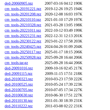
ded-20060905.tgz
2007-03-16 04:12
190K
cm_tools-20191221.tgz
2019-12-26 19:25
194K
cm_tools-20201208.tgz
2020-12-08 16:03
197K
cm_tools-20210110.tgz
2021-01-10 17:29
197K
cm_tools-20210328.tgz
2021-03-28 13:05
198K
cm_tools-20221011.tgz
2022-10-12 03:49
199K
cm_tools-20221231.tgz
2022-12-31 12:13
201K
cm_tools-20230122.tgz
2023-01-22 17:58
203K
cm_tools-20240425.tgz
2024-04-26 01:09
204K
cm_tools-20250117.tgz
2025-01-17 18:15
206K
cm_tools-20250928.tgz
2025-09-28 16:44
206K
cm_tools.tar.gz
2025-09-28 16:44
206K
ded-20091016.tgz
2009-10-16 02:45
217K
ded-20091115.tgz
2009-11-15 17:51
218K
ded-20100323.tgz
2010-03-23 17:59
222K
ded-20100525.tgz
2010-05-24 17:39
223K
ded-20100705.tgz
2010-07-05 17:34
227K
ded-20100630.tgz
2010-06-30 17:51
227K
ded-20110130.tgz
2011-01-30 18:39
231K
ded-20110222.tgz
2011-03-08 02:22
231K