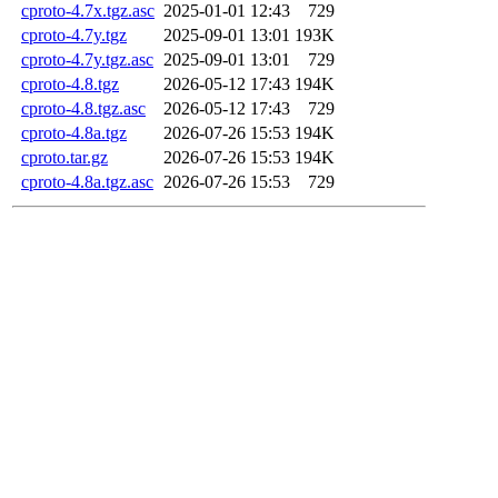
cproto-4.7x.tgz.asc
2025-01-01 12:43
729
cproto-4.7y.tgz
2025-09-01 13:01
193K
cproto-4.7y.tgz.asc
2025-09-01 13:01
729
cproto-4.8.tgz
2026-05-12 17:43
194K
cproto-4.8.tgz.asc
2026-05-12 17:43
729
cproto-4.8a.tgz
2026-07-26 15:53
194K
cproto.tar.gz
2026-07-26 15:53
194K
cproto-4.8a.tgz.asc
2026-07-26 15:53
729