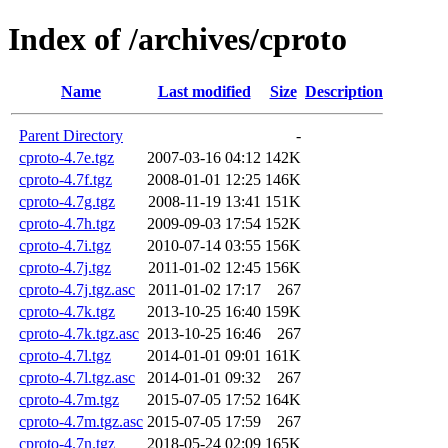
Index of /archives/cproto
Name
Last modified
Size
Description
Parent Directory
-
cproto-4.7e.tgz
2007-03-16 04:12
142K
cproto-4.7f.tgz
2008-01-01 12:25
146K
cproto-4.7g.tgz
2008-11-19 13:41
151K
cproto-4.7h.tgz
2009-09-03 17:54
152K
cproto-4.7i.tgz
2010-07-14 03:55
156K
cproto-4.7j.tgz
2011-01-02 12:45
156K
cproto-4.7j.tgz.asc
2011-01-02 17:17
267
cproto-4.7k.tgz
2013-10-25 16:40
159K
cproto-4.7k.tgz.asc
2013-10-25 16:46
267
cproto-4.7l.tgz
2014-01-01 09:01
161K
cproto-4.7l.tgz.asc
2014-01-01 09:32
267
cproto-4.7m.tgz
2015-07-05 17:52
164K
cproto-4.7m.tgz.asc
2015-07-05 17:59
267
cproto-4.7n.tgz
2018-05-24 02:09
165K