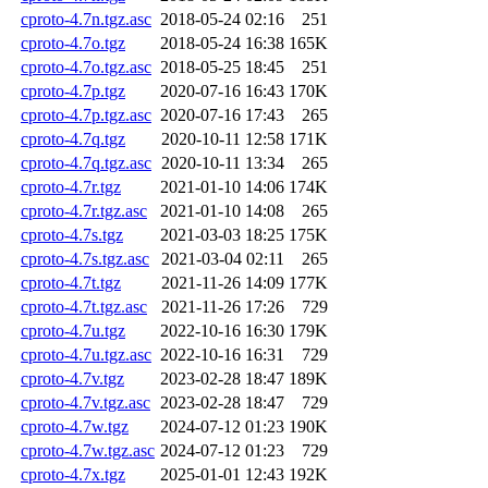
cproto-4.7n.tgz.asc
2018-05-24 02:16
251
cproto-4.7o.tgz
2018-05-24 16:38
165K
cproto-4.7o.tgz.asc
2018-05-25 18:45
251
cproto-4.7p.tgz
2020-07-16 16:43
170K
cproto-4.7p.tgz.asc
2020-07-16 17:43
265
cproto-4.7q.tgz
2020-10-11 12:58
171K
cproto-4.7q.tgz.asc
2020-10-11 13:34
265
cproto-4.7r.tgz
2021-01-10 14:06
174K
cproto-4.7r.tgz.asc
2021-01-10 14:08
265
cproto-4.7s.tgz
2021-03-03 18:25
175K
cproto-4.7s.tgz.asc
2021-03-04 02:11
265
cproto-4.7t.tgz
2021-11-26 14:09
177K
cproto-4.7t.tgz.asc
2021-11-26 17:26
729
cproto-4.7u.tgz
2022-10-16 16:30
179K
cproto-4.7u.tgz.asc
2022-10-16 16:31
729
cproto-4.7v.tgz
2023-02-28 18:47
189K
cproto-4.7v.tgz.asc
2023-02-28 18:47
729
cproto-4.7w.tgz
2024-07-12 01:23
190K
cproto-4.7w.tgz.asc
2024-07-12 01:23
729
cproto-4.7x.tgz
2025-01-01 12:43
192K