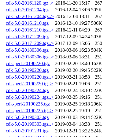
cdk-5.0-20161120.tgz..>
2016-11-20 15:17
267
cdk-5.0-20161204.tgz
2016-12-04 13:06
505K
cdk-5.0-20161204.tgz..>
2016-12-04 13:11
267
cdk-5.0-20161210.tgz
2016-12-10 19:27
506K
cdk-5.0-20161210.tgz..>
2016-12-11 04:29
267
cdk-5.0-20171209.tgz
2017-12-09 14:24
503K
cdk-5.0-20171209.tgz..>
2017-12-09 15:06
250
cdk-5.0-20180306.tgz
2018-03-06 16:23
504K
cdk-5.0-20180306.tgz..>
2018-03-06 18:31
251
cdk-perl-20190220.tgz
2019-02-20 18:40
162K
cdk-5.0-20190220.tgz
2019-02-20 19:45
522K
cdk-5.0-20190220.tgz..>
2019-02-21 18:58
251
cdk-perl-20190220.tg..>
2019-02-21 19:06
251
cdk-5.0-20190224.tgz
2019-02-24 18:10
522K
cdk-5.0-20190224.tgz..>
2019-02-25 19:16
251
cdk-perl-20190225.tgz
2019-02-25 19:18
206K
cdk-perl-20190225.tg..>
2019-02-25 19:19
251
cdk-5.0-20190303.tgz
2019-03-03 19:14
522K
cdk-5.0-20190303.tgz..>
2019-03-04 18:38
251
cdk-5.0-20191231.tgz
2019-12-31 13:22
524K