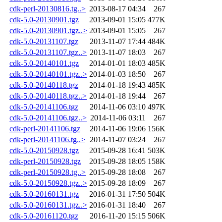
cdk-perl-20130816.tg..>
2013-08-17 04:34
267
cdk-5.0-20130901.tgz
2013-09-01 15:05
477K
cdk-5.0-20130901.tgz..>
2013-09-01 15:05
267
cdk-5.0-20131107.tgz
2013-11-07 17:44
484K
cdk-5.0-20131107.tgz..>
2013-11-07 18:03
267
cdk-5.0-20140101.tgz
2014-01-01 18:03
485K
cdk-5.0-20140101.tgz..>
2014-01-03 18:50
267
cdk-5.0-20140118.tgz
2014-01-18 19:43
485K
cdk-5.0-20140118.tgz..>
2014-01-18 19:44
267
cdk-5.0-20141106.tgz
2014-11-06 03:10
497K
cdk-5.0-20141106.tgz..>
2014-11-06 03:11
267
cdk-perl-20141106.tgz
2014-11-06 19:06
156K
cdk-perl-20141106.tg..>
2014-11-07 03:24
267
cdk-5.0-20150928.tgz
2015-09-28 16:41
503K
cdk-perl-20150928.tgz
2015-09-28 18:05
158K
cdk-perl-20150928.tg..>
2015-09-28 18:08
267
cdk-5.0-20150928.tgz..>
2015-09-28 18:09
267
cdk-5.0-20160131.tgz
2016-01-31 17:50
504K
cdk-5.0-20160131.tgz..>
2016-01-31 18:40
267
cdk-5.0-20161120.tgz
2016-11-20 15:15
506K