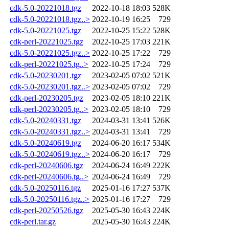
cdk-5.0-20221018.tgz
2022-10-18 18:03
528K
cdk-5.0-20221018.tgz..>
2022-10-19 16:25
729
cdk-5.0-20221025.tgz
2022-10-25 15:22
528K
cdk-perl-20221025.tgz
2022-10-25 17:03
221K
cdk-5.0-20221025.tgz..>
2022-10-25 17:22
729
cdk-perl-20221025.tg..>
2022-10-25 17:24
729
cdk-5.0-20230201.tgz
2023-02-05 07:02
521K
cdk-5.0-20230201.tgz..>
2023-02-05 07:02
729
cdk-perl-20230205.tgz
2023-02-05 18:10
221K
cdk-perl-20230205.tg..>
2023-02-05 18:10
729
cdk-5.0-20240331.tgz
2024-03-31 13:41
526K
cdk-5.0-20240331.tgz..>
2024-03-31 13:41
729
cdk-5.0-20240619.tgz
2024-06-20 16:17
534K
cdk-5.0-20240619.tgz..>
2024-06-20 16:17
729
cdk-perl-20240606.tgz
2024-06-24 16:49
222K
cdk-perl-20240606.tg..>
2024-06-24 16:49
729
cdk-5.0-20250116.tgz
2025-01-16 17:27
537K
cdk-5.0-20250116.tgz..>
2025-01-16 17:27
729
cdk-perl-20250526.tgz
2025-05-30 16:43
224K
cdk-perl.tar.gz
2025-05-30 16:43
224K