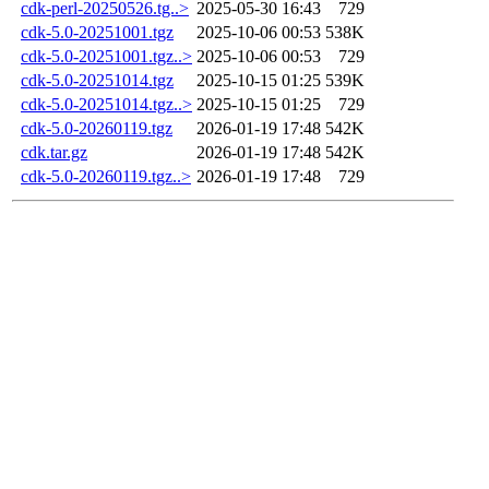
cdk-perl-20250526.tg..>
2025-05-30 16:43
729
cdk-5.0-20251001.tgz
2025-10-06 00:53
538K
cdk-5.0-20251001.tgz..>
2025-10-06 00:53
729
cdk-5.0-20251014.tgz
2025-10-15 01:25
539K
cdk-5.0-20251014.tgz..>
2025-10-15 01:25
729
cdk-5.0-20260119.tgz
2026-01-19 17:48
542K
cdk.tar.gz
2026-01-19 17:48
542K
cdk-5.0-20260119.tgz..>
2026-01-19 17:48
729