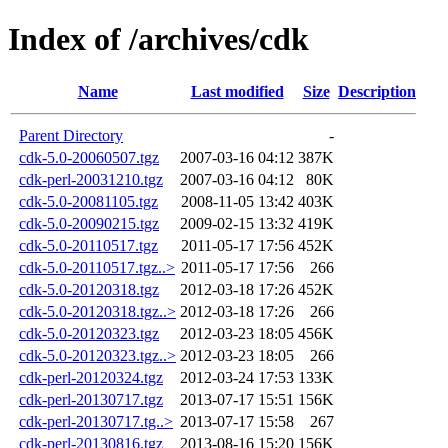
Index of /archives/cdk
Name
Last modified
Size
Description
Parent Directory
-
cdk-5.0-20060507.tgz
2007-03-16 04:12
387K
cdk-perl-20031210.tgz
2007-03-16 04:12
80K
cdk-5.0-20081105.tgz
2008-11-05 13:42
403K
cdk-5.0-20090215.tgz
2009-02-15 13:32
419K
cdk-5.0-20110517.tgz
2011-05-17 17:56
452K
cdk-5.0-20110517.tgz..>
2011-05-17 17:56
266
cdk-5.0-20120318.tgz
2012-03-18 17:26
452K
cdk-5.0-20120318.tgz..>
2012-03-18 17:26
266
cdk-5.0-20120323.tgz
2012-03-23 18:05
456K
cdk-5.0-20120323.tgz..>
2012-03-23 18:05
266
cdk-perl-20120324.tgz
2012-03-24 17:53
133K
cdk-perl-20130717.tgz
2013-07-17 15:51
156K
cdk-perl-20130717.tg..>
2013-07-17 15:58
267
cdk-perl-20130816.tgz
2013-08-16 15:20
156K