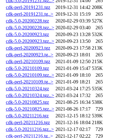
cdk-5.0-20191231.tgz..>
2019-12-31 14:00
265
cdk-perl-20191231.tgz
2019-12-31 14:42
208K
cdk-perl-20191231.tg..>
2019-12-31 15:19
265
cdk-5.0-20200228.tgz
2020-02-29 03:39
527K
cdk-5.0-20200228.tgz..>
2020-02-29 03:40
265
cdk-5.0-20200923.tgz
2020-09-23 13:28
532K
cdk-5.0-20200923.tgz..>
2020-09-23 13:50
265
cdk-perl-20200923.tgz
2020-09-23 17:58
213K
cdk-perl-20200923.tg..>
2020-09-23 18:01
265
cdk-perl-20210109.tgz
2021-01-09 12:50
215K
cdk-5.0-20210109.tgz
2021-01-09 15:47
535K
cdk-5.0-20210109.tgz..>
2021-01-09 18:10
265
cdk-perl-20210109.tg..>
2021-01-09 18:21
265
cdk-5.0-20210324.tgz
2021-03-24 17:25
535K
cdk-5.0-20210324.tgz..>
2021-03-24 17:32
265
cdk-5.0-20210825.tgz
2021-08-25 16:34
538K
cdk-5.0-20210825.tgz..>
2021-08-26 17:17
729
cdk-5.0-20211216.tgz
2021-12-15 18:12
539K
cdk-perl-20211216.tgz
2021-12-16 18:04
218K
cdk-5.0-20211216.tgz..>
2021-12-17 02:17
729
cdk-perl-20211216.tg..>
2021-12-17 02:22
729