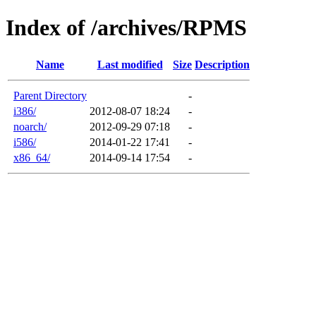
Index of /archives/RPMS
Name
Last modified
Size
Description
Parent Directory
-
i386/
2012-08-07 18:24
-
noarch/
2012-09-29 07:18
-
i586/
2014-01-22 17:41
-
x86_64/
2014-09-14 17:54
-