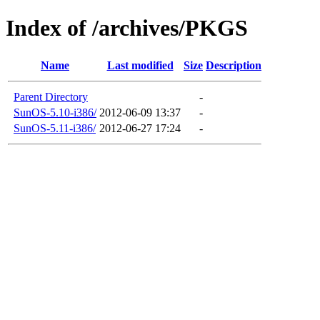
Index of /archives/PKGS
Name
Last modified
Size
Description
Parent Directory
-
SunOS-5.10-i386/
2012-06-09 13:37
-
SunOS-5.11-i386/
2012-06-27 17:24
-