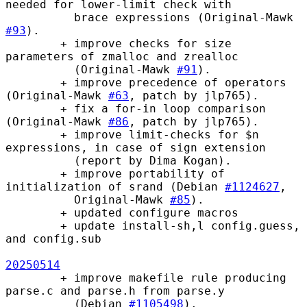
needed for lower-limit check with

          brace expressions (Original-Mawk 
#93
).

        + improve checks for size 
parameters of zmalloc and zrealloc

          (Original-Mawk 
#91
).

        + improve precedence of operators 
(Original-Mawk 
#63
, patch by jlp765).

        + fix a for-in loop comparison 
(Original-Mawk 
#86
, patch by jlp765).

        + improve limit-checks for $n 
expressions, in case of sign extension

          (report by Dima Kogan).

        + improve portability of 
initialization of srand (Debian 
#1124627
,

          Original-Mawk 
#85
).

        + updated configure macros

        + update install-sh,l config.guess, 
and config.sub

20250514
        + improve makefile rule producing 
parse.c and parse.h from parse.y

          (Debian 
#1105498
).
