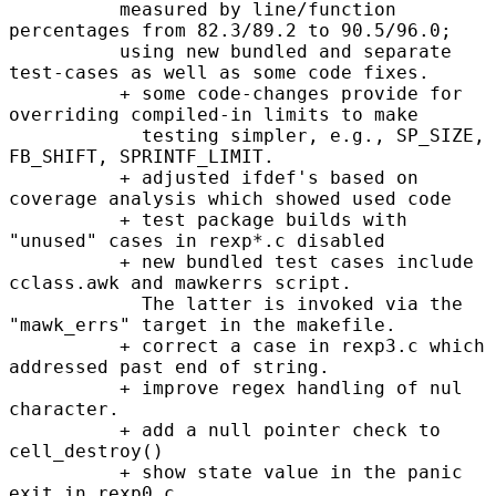
          measured by line/function 
percentages from 82.3/89.2 to 90.5/96.0;

          using new bundled and separate 
test-cases as well as some code fixes.

          + some code-changes provide for 
overriding compiled-in limits to make

            testing simpler, e.g., SP_SIZE, 
FB_SHIFT, SPRINTF_LIMIT.

          + adjusted ifdef's based on 
coverage analysis which showed used code

          + test package builds with 
"unused" cases in rexp*.c disabled

          + new bundled test cases include 
cclass.awk and mawkerrs script.

            The latter is invoked via the 
"mawk_errs" target in the makefile.

          + correct a case in rexp3.c which 
addressed past end of string.

          + improve regex handling of nul 
character.

          + add a null pointer check to 
cell_destroy()

          + show state value in the panic 
exit in rexp0.c
