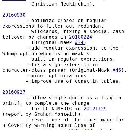
          Christian Neukirchen).

20160930
        + optimize closes on regular 
expressions to filter out redundant

          wildcards, fixing a special case 
leftover by changes in 
20100224
          (Original-Mawk 
#34
).

        + add regular-expressions to the -
Wdump option when using mawk's

          built-in regular expressions.

        + fix a sign-extension in 
character-class parser (Original-Mawk 
#46
).

        + minor optimizations.

        + improve use of const in tables.

20160927
        + allow single-quote as a flag in 
printf, to complete the change

          for LC_NUMERIC in 
20121129
(report by Graham Monteith).  

        + revert one of the fixes made for 
a Coverity warning about loss of
