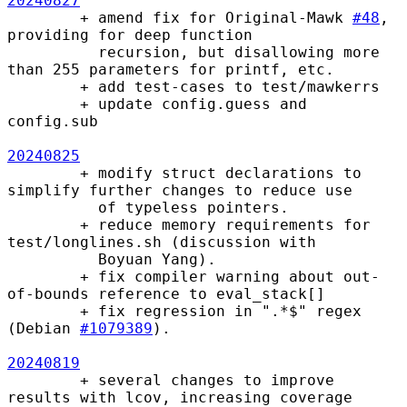
20240827
        + amend fix for Original-Mawk 
#48
, 
providing for deep function

          recursion, but disallowing more 
than 255 parameters for printf, etc.

        + add test-cases to test/mawkerrs

        + update config.guess and 
config.sub

20240825
        + modify struct declarations to 
simplify further changes to reduce use

          of typeless pointers.

        + reduce memory requirements for 
test/longlines.sh (discussion with

          Boyuan Yang).

        + fix compiler warning about out-
of-bounds reference to eval_stack[]

        + fix regression in ".*$" regex 
(Debian 
#1079389
).

20240819
        + several changes to improve 
results with lcov, increasing coverage
