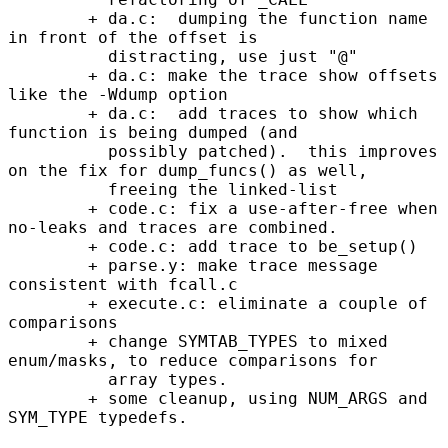
        + da.c:  dumping the function name 
in front of the offset is

          distracting, use just "@"

        + da.c: make the trace show offsets 
like the -Wdump option

        + da.c:  add traces to show which 
function is being dumped (and

          possibly patched).  this improves 
on the fix for dump_funcs() as well,

          freeing the linked-list

        + code.c: fix a use-after-free when 
no-leaks and traces are combined.

        + code.c: add trace to be_setup()

        + parse.y: make trace message 
consistent with fcall.c

        + execute.c: eliminate a couple of 
comparisons

        + change SYMTAB_TYPES to mixed 
enum/masks, to reduce comparisons for

          array types.

        + some cleanup, using NUM_ARGS and 
SYM_TYPE typedefs.
