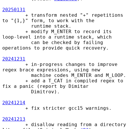
20250131
        + transform nested "+" repetitions 
to "{1,}" form, to work with the

          runtime stack.

        + modify M_ENTER to record its 
loop-level into a runtime stack, which

          can be checked by failing 
operations to provide quick recovery.

20241231
        + in-progress changes to improve 
regex brace expressions, using new

          machine codes M_ENTER and M_LOOP.

        + add a T_CAT in compiled regex to 
fix a panic (report by Dimitar

          Dimitrov).

20241214
        + fix stricter gcc15 warnings.

20241213
        + disallow reading from a directory 