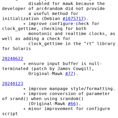
          disabled for mawk because the 
developer of arc4random did not provide

          a useful method for 
initialization (Debian 
#1075717
).

        + improve configure-check for 
clock_gettime, checking for both

          monotonic and realtime clocks, as 
well as adding a check for

          clock_gettime in the "rt" library 
for Solaris

20240622
        + ensure input buffer is null-
terminated (patch by James Cowgill,

          Original-Mawk 
#77
).

20240123
        + improve manpage style/formatting.

        + improve conversion of parameter 
of srand() when using srandom()

          (Original-Mawk 
#66
).

        + minor improvement for configure 
script
