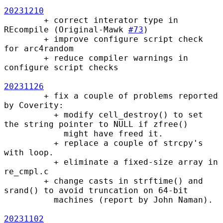
20231210
        + correct interator type in 
REcompile (Original-Mawk 
#73
)

        + improve configure script check 
for arc4random

        + reduce compiler warnings in 
configure script checks

20231126
        + fix a couple of problems reported 
by Coverity:

          + modify cell_destroy() to set 
the string pointer to NULL if zfree()

            might have freed it.

          + replace a couple of strcpy's 
with loop.

          + eliminate a fixed-size array in 
re_cmpl.c

        + change casts in strftime() and 
srand() to avoid truncation on 64-bit

          machines (report by John Naman).

20231102