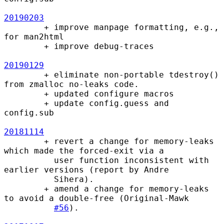
20190203
        + improve manpage formatting, e.g., 
for man2html

        + improve debug-traces

20190129
        + eliminate non-portable tdestroy() 
from zmalloc no-leaks code.

        + updated configure macros

        + update config.guess and 
config.sub

20181114
        + revert a change for memory-leaks 
which made the forced-exit via a

          user function inconsistent with 
earlier versions (report by Andre

          Sihera).

        + amend a change for memory-leaks 
to avoid a double-free (Original-Mawk

#56
).
