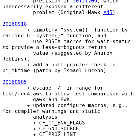
          precision in 
20121209
, which 
unnecessarily exposed a different

          problem (Original-Mawk 
#45
).

20160918
        + simplify "system()" function by 
calling C "system()" function, and

          use POSIX macros for wait-status 
to provide a less-ambiguous return

          value (suggested by Aharon 
Robbins).

        + add a null-pointer check in 
bi_mktime (patch by Ismael Luceno).

20160905
        + escape '/' in range for 
test/reg4.awk to allow test-comparison with

          gawk and BWK.

        + updated configure macros, e.g., 
for compiler warnings and static

          analysis:

          + CF_CC_ENV_FLAGS

          + CF_GNU_SOURCE

          + CF_PROG_LINT
