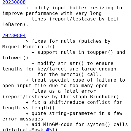
20230808
        + modify input buffer-resizing to 
improve performance with very long

          lines (report/testcase by Leif 
LeBaron).

20230804
        > fixes for nulls (patches by 
Miguel Pineiro Jr).

          + support nulls in toupper() and 
tolower().

          + modify str_str() to ensure 
lengths for key/target are large enough

            for the memcmp() call.

        + treat special case of failure to 
open input file due to too many open

          files as a fatal error 
(report/testcase by Christoph Brunhuber).

        + fix a shift/reduce conflict for 
length vs length()

        + quote string-parameter in a few 
error-messages

        + add MinGW-code for system() calls 
(Original-Mawk 
#51
).
