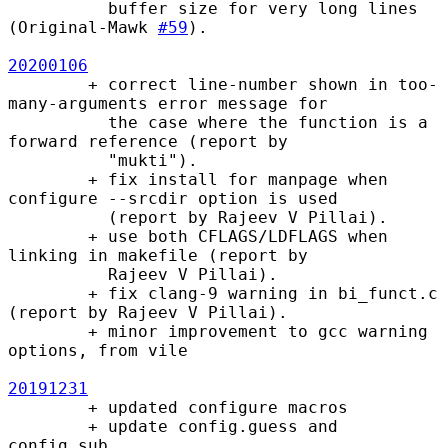
          buffer size for very long lines 
(Original-Mawk 
#59
).

20200106
        + correct line-number shown in too-
many-arguments error message for

          the case where the function is a 
forward reference (report by

          "mukti").

        + fix install for manpage when 
configure --srcdir option is used

          (report by Rajeev V Pillai).

        + use both CFLAGS/LDFLAGS when 
linking in makefile (report by

          Rajeev V Pillai).

        + fix clang-9 warning in bi_funct.c 
(report by Rajeev V Pillai).

        + minor improvement to gcc warning 
options, from vile

20191231
        + updated configure macros

        + update config.guess and 
config.sub
