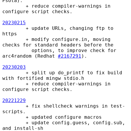
Psota).

        + reduce compiler-warnings in 
configure script checks.

20230215
        + update URLs, changing ftp to 
https

        + modify configure.in, moving 
checks for standard headers before the

          options, to improve check for 
arc4random (Redhat 
#2167291
).

20230203
        + split up do_printf to fix build 
with fortified mingw stdio.h

        + reduce compiler-warnings in 
configure script checks.

20221229
        + fix shellcheck warnings in test-
scripts.

        + updated configure macros

        + update config.guess, config.sub, 
and install-sh
