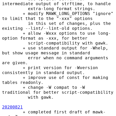
intermediate output of strftime, to handle

          extra-long format strings.

        + modify MAWK_LONG_OPTIONS "ignore" 
to limit that to the "-xxx" options

          in this set of changes, plus the 
existing --lint/--lint-old options.

        + allow -Wxxx options to use long-
option format as -xxx, for better

          script-compatibility with gawk.

        + use standard output for -Whelp, 
but show usage message in standard

          error when no command arguments 
are given.

        + print version for -Wversion 
consistently in standard output.

        + improve use of const for making 
tables readonly.

        + change -W compat to -W 
traditional for better script-compatibility

          with gawk.

20200821
        + completed first draft of mawk-