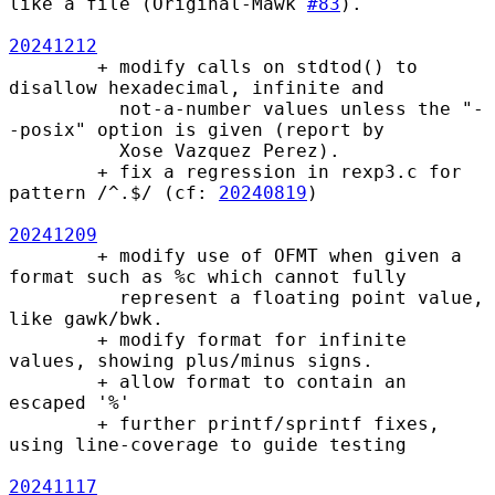
like a file (Original-Mawk 
#83
).

20241212
        + modify calls on stdtod() to 
disallow hexadecimal, infinite and

          not-a-number values unless the "-
-posix" option is given (report by

          Xose Vazquez Perez).

        + fix a regression in rexp3.c for 
pattern /^.$/ (cf: 
20240819
)

20241209
        + modify use of OFMT when given a 
format such as %c which cannot fully

          represent a floating point value, 
like gawk/bwk.

        + modify format for infinite 
values, showing plus/minus signs.

        + allow format to contain an 
escaped '%'

        + further printf/sprintf fixes, 
using line-coverage to guide testing

20241117