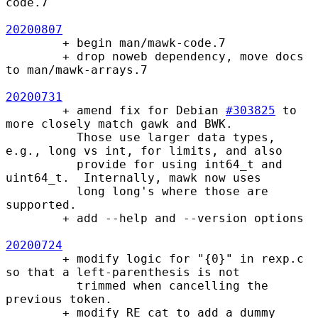
code.7

20200807
        + begin man/mawk-code.7

        + drop noweb dependency, move docs 
to man/mawk-arrays.7

20200731
        + amend fix for Debian 
#303825
 to 
more closely match gawk and BWK.

          Those use larger data types, 
e.g., long vs int, for limits, and also

          provide for using int64_t and 
uint64_t.  Internally, mawk now uses

          long long's where those are 
supported.

        + add --help and --version options

20200724
        + modify logic for "{0}" in rexp.c 
so that a left-parenthesis is not

          trimmed when cancelling the 
previous token.

        + modify RE_cat to add a dummy 