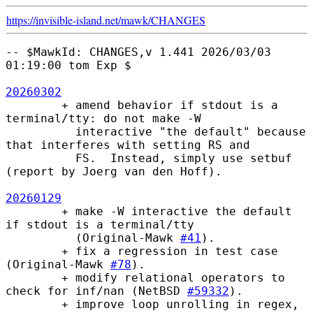
https://invisible-island.net/
mawk/
CHANGES
-- $MawkId: CHANGES,v 1.441 2026/03/03 
01:19:00 tom Exp $

20260302
        + amend behavior if stdout is a 
terminal/tty: do not make -W

          interactive "the default" because 
that interferes with setting RS and

          FS.  Instead, simply use setbuf 
(report by Joerg van den Hoff).

20260129
        + make -W interactive the default 
if stdout is a terminal/tty

          (Original-Mawk 
#41
).

        + fix a regression in test case 
(Original-Mawk 
#78
).

        + modify relational operators to 
check for inf/nan (NetBSD 
#59332
).

        + improve loop unrolling in regex, 