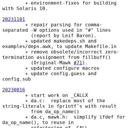
        + environment-fixes for building 
with Solaris 10.

20231101
        + repair parsing for comma-
separated -W options used in "#" lines

          (report by Leif Baron).

        + updated makedeps.sh and 
examples/deps.awk, to update Makefile.in

        + remove obsolete/incorrect zero-
termination assignment from fillbuff()

          (Original-Mawk 
#71
).

        + updated configure macros

        + update config.guess and 
config.sub

20230816
        + start work on _CALLX

        + da.c:  replace most of the 
string-literals in fprintf's with result

          from da_op_name()

        + da.c, mawk.h:  simplify ifdef for 
da_op_name(), to reuse in

          refactoring of _CALL
