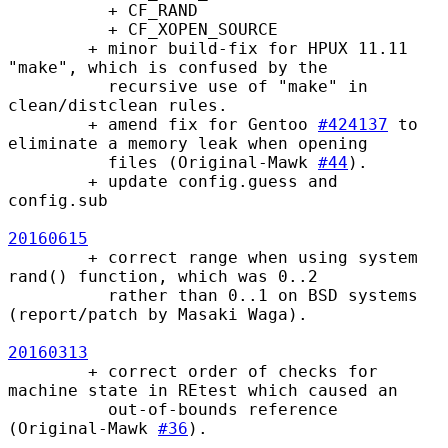
          + CF_RAND

          + CF_XOPEN_SOURCE

        + minor build-fix for HPUX 11.11 
"make", which is confused by the

          recursive use of "make" in 
clean/distclean rules.

        + amend fix for Gentoo 
#424137
 to 
eliminate a memory leak when opening

          files (Original-Mawk 
#44
).

        + update config.guess and 
config.sub

20160615
        + correct range when using system 
rand() function, which was 0..2

          rather than 0..1 on BSD systems 
(report/patch by Masaki Waga).

20160313
        + correct order of checks for 
machine state in REtest which caused an

          out-of-bounds reference 
(Original-Mawk 
#36
).
