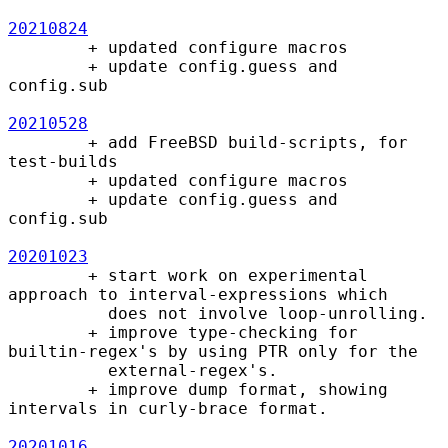
20210824
        + updated configure macros

        + update config.guess and 
config.sub

20210528
        + add FreeBSD build-scripts, for 
test-builds

        + updated configure macros

        + update config.guess and 
config.sub

20201023
        + start work on experimental 
approach to interval-expressions which

          does not involve loop-unrolling.

        + improve type-checking for 
builtin-regex's by using PTR only for the

          external-regex's.

        + improve dump format, showing 
intervals in curly-brace format.

20201016