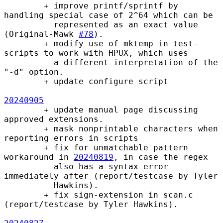
        + improve printf/sprintf by 
handling special case of 2^64 which can be

          represented as an exact value 
(Original-Mawk 
#78
).

        + modify use of mktemp in test-
scripts to work with HPUX, which uses

          a different interpretation of the 
"-d" option.

        + update configure script

20240905
        + update manual page discussing 
approved extensions.

        + mask nonprintable characters when 
reporting errors in scripts

        + fix for unmatchable pattern 
workaround in 
20240819
, in case the regex

          also has a syntax error 
immediately after (report/testcase by Tyler

          Hawkins).

        + fix sign-extension in scan.c 
(report/testcase by Tyler Hawkins).
