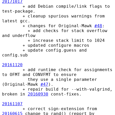
20171017
        + add Debian compile/link flags to 
test-package.

        + cleanup spurious warnings from 
latest gcc.

        + changes for Original-Mawk 
#48
:

          + add checks for stack overflow 
and underflow

          + increase stack limit to 1024

        + updated configure macros

        + update config.guess and 
config.sub

20161120
        + add runtime check for assignments 
to OFMT and CONVFMT to ensure

          they use a single parameter 
(Original-Mawk 
#47
).

        + repair build for --with-valgrind, 
broken in 
20160930
 const-fixes.

20161107
        + correct sign-extension from 
20160615
 change to rand() (report by
