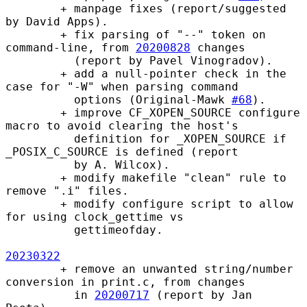
        + manpage fixes (report/suggested 
by David Apps).

        + fix parsing of "--" token on 
command-line, from 
20200828
 changes

          (report by Pavel Vinogradov).

        + add a null-pointer check in the 
case for "-W" when parsing command

          options (Original-Mawk 
#68
).

        + improve CF_XOPEN_SOURCE configure 
macro to avoid clearing the host's

          definition for _XOPEN_SOURCE if 
_POSIX_C_SOURCE is defined (report

          by A. Wilcox).

        + modify makefile "clean" rule to 
remove ".i" files.

        + modify configure script to allow 
for using clock_gettime vs

          gettimeofday.

20230322
        + remove an unwanted string/number 
conversion in print.c, from changes

          in 
20200717
 (report by Jan 