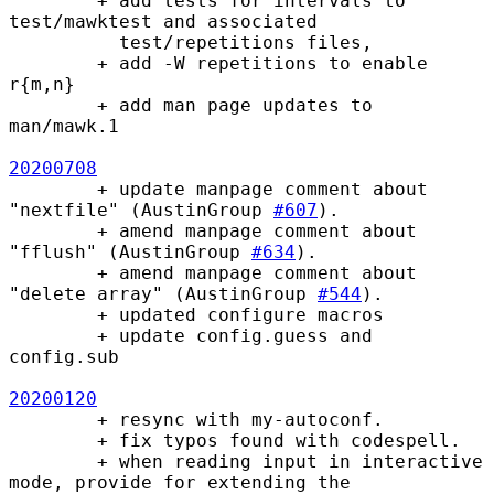
        + add tests for intervals to 
test/mawktest and associated 

          test/repetitions files, 

        + add -W repetitions to enable 
r{m,n}

        + add man page updates to 
man/mawk.1

20200708
        + update manpage comment about 
"nextfile" (AustinGroup 
#607
).

        + amend manpage comment about 
"fflush" (AustinGroup 
#634
).

        + amend manpage comment about 
"delete array" (AustinGroup 
#544
).

        + updated configure macros

        + update config.guess and 
config.sub

20200120
        + resync with my-autoconf.

        + fix typos found with codespell.

        + when reading input in interactive 
mode, provide for extending the
