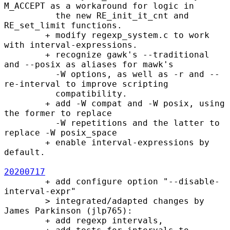
M_ACCEPT as a workaround for logic in

          the new RE_init_it_cnt and 
RE_set_limit functions.

        + modify regexp_system.c to work 
with interval-expressions.

        + recognize gawk's --traditional 
and --posix as aliases for mawk's

          -W options, as well as -r and --
re-interval to improve scripting

          compatibility.

        + add -W compat and -W posix, using 
the former to replace

          -W repetitions and the latter to 
replace -W posix_space

        + enable interval-expressions by 
default.

20200717
        + add configure option "--disable-
interval-expr"

        > integrated/adapted changes by 
James Parkinson (jlp765):

        + add regexp intervals, 
