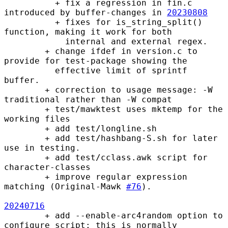
          + fix a regression in fin.c 
introduced by buffer-changes in 
20230808
          + fixes for is_string_split() 
function, making it work for both

            internal and external regex.

        + change ifdef in version.c to 
provide for test-package showing the

          effective limit of sprintf 
buffer.

        + correction to usage message: -W 
traditional rather than -W compat

        + test/mawktest uses mktemp for the 
working files

        + add test/longline.sh

        + add test/hashbang-S.sh for later 
use in testing.

        + add test/cclass.awk script for 
character-classes

        + improve regular expression 
matching (Original-Mawk 
#76
).

20240716
        + add --enable-arc4random option to 
configure script; this is normally
