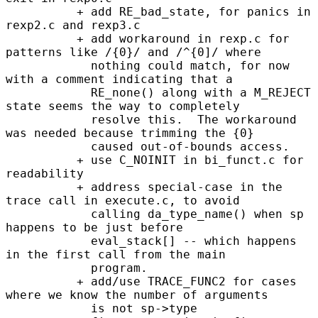
          + add RE_bad_state, for panics in 
rexp2.c and rexp3.c

          + add workaround in rexp.c for 
patterns like /{0}/ and /^{0]/ where

            nothing could match, for now 
with a comment indicating that a

            RE_none() along with a M_REJECT 
state seems the way to completely

            resolve this.  The workaround 
was needed because trimming the {0}

            caused out-of-bounds access.

          + use C_NOINIT in bi_funct.c for 
readability

          + address special-case in the 
trace call in execute.c, to avoid

            calling da_type_name() when sp 
happens to be just before

            eval_stack[] -- which happens 
in the first call from the main

            program.

          + add/use TRACE_FUNC2 for cases 
where we know the number of arguments

            is not sp->type
