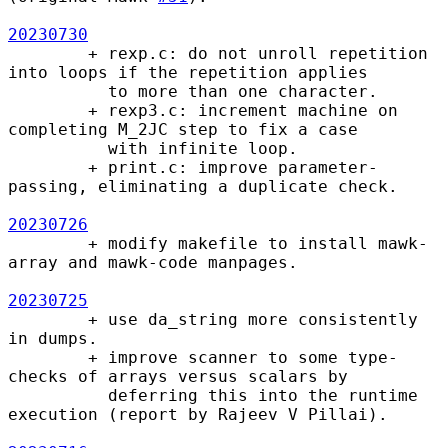
20230730
        + rexp.c: do not unroll repetition 
into loops if the repetition applies

          to more than one character.

        + rexp3.c: increment machine on 
completing M_2JC step to fix a case

          with infinite loop.

        + print.c: improve parameter-
passing, eliminating a duplicate check.

20230726
        + modify makefile to install mawk-
array and mawk-code manpages.

20230725
        + use da_string more consistently 
in dumps.

        + improve scanner to some type-
checks of arrays versus scalars by

          deferring this into the runtime 
execution (report by Rajeev V Pillai).
