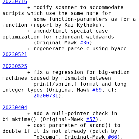
20230716
        + modify scanner to accommodate 
scripts which use the same name for

          some function-parameters as for a 
function (report by Kaz Kylheku).

        + amend/limit special case 
optimization for redundant wildwards

          (Original-Mawk 
#36
).

        + regenerate parse.c using byacc 
20230521
20230525
        + fix a regression for big-endian 
machines caused by mismatch between

          printf/sprintf format and long 
integer types (Original-Mawk 
#69
, cf:

20200731
).

20230404
        + add a null-pointer check in 
bi_mktime() (Original-Mawk 
#57
).

        + cast parameter of srand() to 
double if it is not already (patch by

          "q3cpma", Original-Mawk 
#66
).   
