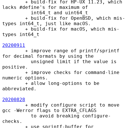
        + build-fix for HP-UX 11.23, which 
lacks #define's for maximum of

          int64_t and uint64_t

        + build-fix for OpenBSD, which mis-
types int64_t, just like macOS.

        + build-fix for macOS, which mis-
types int64_t

20200911
        + improve range of printf/sprintf 
for decimal formats by using the

          unsigned limit if the value is 
positive.

        + improve checks for command-line 
numeric options.

        + allow long-options to be 
abbreviated.

20200828
        + modify configure script to move 
gcc -Werror flags to EXTRA_CFLAGS

          to avoid breaking configure-
checks.

        + use sprintf-buffer for 