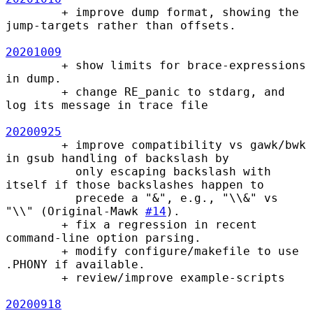
        + improve dump format, showing the 
jump-targets rather than offsets.

20201009
        + show limits for brace-expressions 
in dump.

        + change RE_panic to stdarg, and 
log its message in trace file

20200925
        + improve compatibility vs gawk/bwk 
in gsub handling of backslash by

          only escaping backslash with 
itself if those backslashes happen to

          precede a "&", e.g., "\\&" vs 
"\\" (Original-Mawk 
#14
).

        + fix a regression in recent 
command-line option parsing.

        + modify configure/makefile to use 
.PHONY if available.

        + review/improve example-scripts

20200918