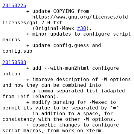
20160226
        + update COPYING from

          https://www.gnu.org/licenses/old-
licenses/gpl-2.0.txt

          (Original-Mawk 
#38
).

        + minor updates to configure script 
macros

        + update config.guess and 
config.sub

20150503
        + add --with-man2html configure 
option

        + improve description of -W options 
and how they can be combined into

          a comma-separated list (adapted 
from Leif LeBaron).

        + modify parsing for -Wexec to 
permit its value to be separated by '='

          in addition to a space, for 
consistency with the other -W options.

        + cosmetic changes to configure 
script macros, from work on xterm.
