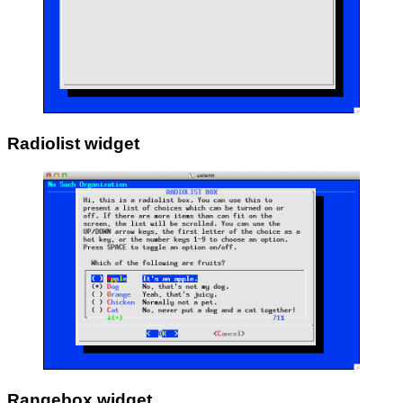
Radiolist widget
Rangebox widget