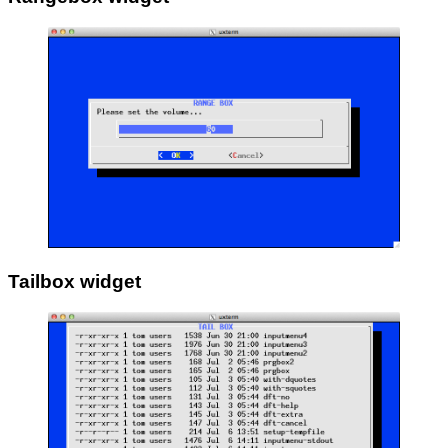
Tailbox widget