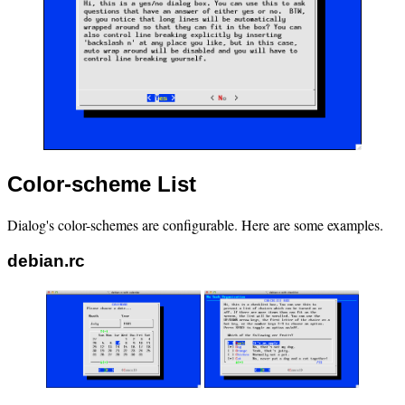
Color-scheme List
Dialog's color-schemes are configurable. Here are some examples.
debian.rc