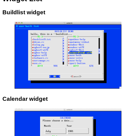
Buildlist widget
Calendar widget