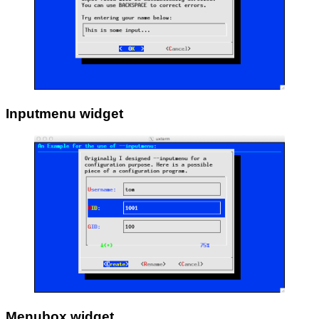
Inputmenu widget
Menubox widget