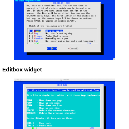
Editbox widget