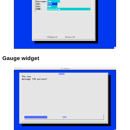
Gauge widget