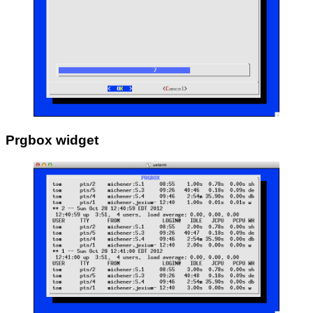
Prgbox widget