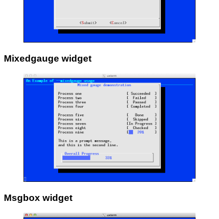
Mixedgauge widget
Msgbox widget