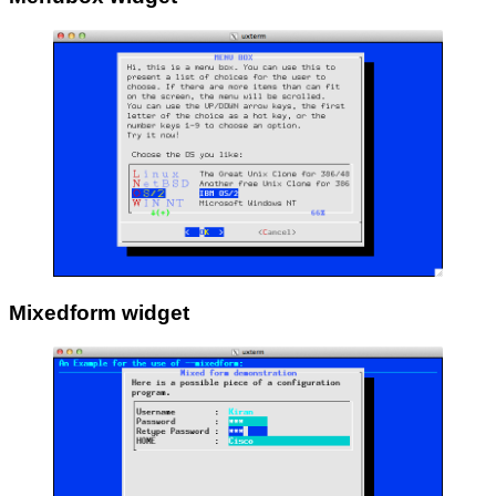
Mixedform widget