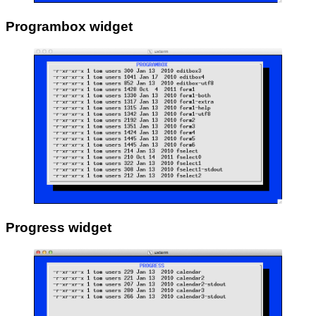
Programbox widget
Progress widget