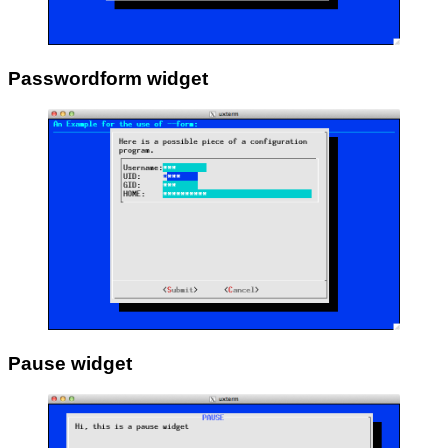
Passwordform widget
Pause widget