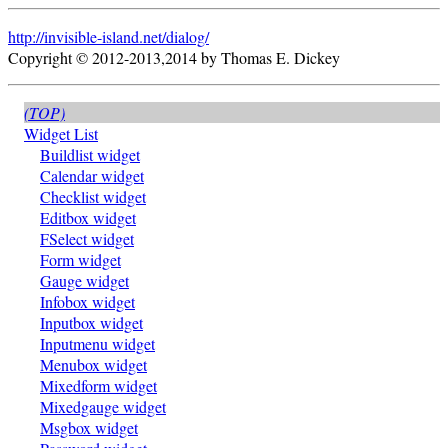
http://invisible-island.net/
dialog/
Copyright © 2012-2013,2014 by Thomas E. Dickey
(TOP)
Widget List
Buildlist widget
Calendar widget
Checklist widget
Editbox widget
FSelect widget
Form widget
Gauge widget
Infobox widget
Inputbox widget
Inputmenu widget
Menubox widget
Mixedform widget
Mixedgauge widget
Msgbox widget