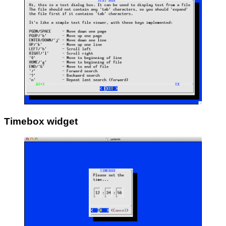
Timebox widget