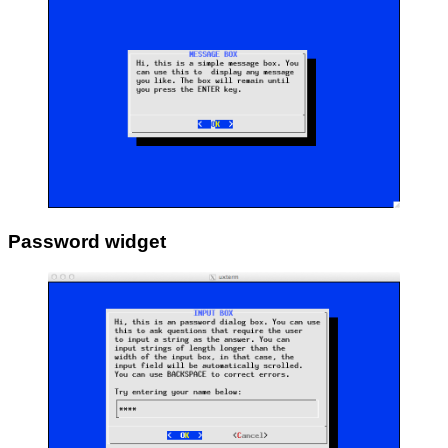
Password widget