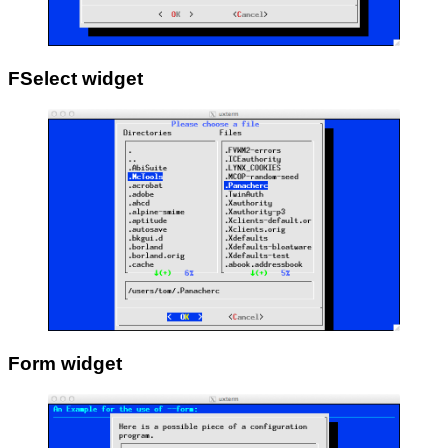
FSelect widget
Form widget