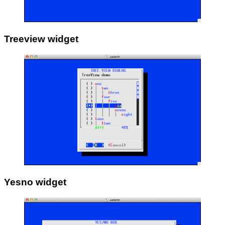
Treeview widget
Yesno widget