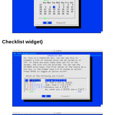
Checklist widget
)