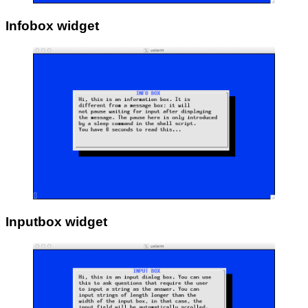
Infobox widget
Inputbox widget