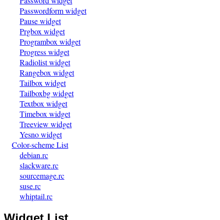
Password widget
Passwordform widget
Pause widget
Prgbox widget
Programbox widget
Progress widget
Radiolist widget
Rangebox widget
Tailbox widget
Tailboxbg widget
Textbox widget
Timebox widget
Treeview widget
Yesno widget
Color-scheme List
debian.rc
slackware.rc
sourcemage.rc
suse.rc
whiptail.rc
Widget List