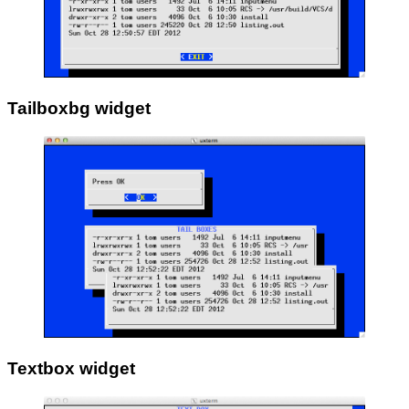
Tailboxbg widget
Textbox widget