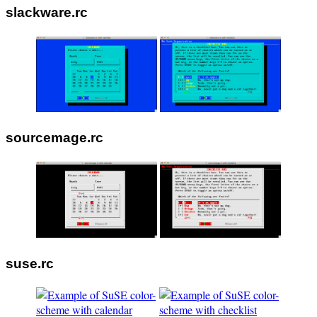
slackware.rc
sourcemage.rc
suse.rc