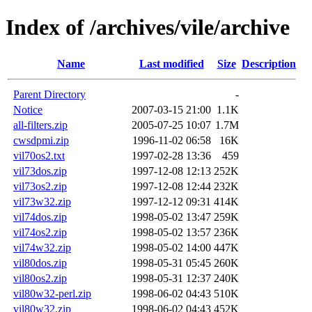
Index of /archives/vile/archive
Name
Last modified
Size
Description
Parent Directory
-
Notice
2007-03-15 21:00
1.1K
all-filters.zip
2005-07-25 10:07
1.7M
cwsdpmi.zip
1996-11-02 06:58
16K
vil70os2.txt
1997-02-28 13:36
459
vil73dos.zip
1997-12-08 12:13
252K
vil73os2.zip
1997-12-08 12:44
232K
vil73w32.zip
1997-12-12 09:31
414K
vil74dos.zip
1998-05-02 13:47
259K
vil74os2.zip
1998-05-02 13:57
236K
vil74w32.zip
1998-05-02 14:00
447K
vil80dos.zip
1998-05-31 05:45
260K
vil80os2.zip
1998-05-31 12:37
240K
vil80w32-perl.zip
1998-06-02 04:43
510K
vil80w32.zip
1998-06-02 04:43
452K