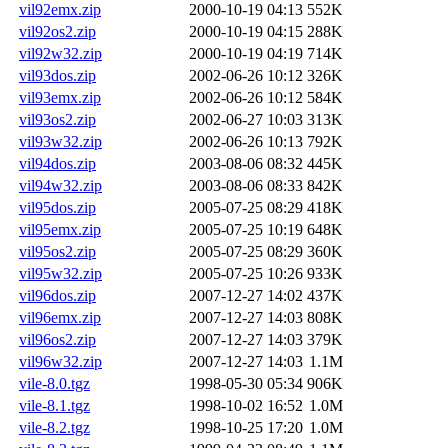
vil92emx.zip
2000-10-19 04:13
552K
vil92os2.zip
2000-10-19 04:15
288K
vil92w32.zip
2000-10-19 04:19
714K
vil93dos.zip
2002-06-26 10:12
326K
vil93emx.zip
2002-06-26 10:12
584K
vil93os2.zip
2002-06-27 10:03
313K
vil93w32.zip
2002-06-26 10:13
792K
vil94dos.zip
2003-08-06 08:32
445K
vil94w32.zip
2003-08-06 08:33
842K
vil95dos.zip
2005-07-25 08:29
418K
vil95emx.zip
2005-07-25 10:19
648K
vil95os2.zip
2005-07-25 08:29
360K
vil95w32.zip
2005-07-25 10:26
933K
vil96dos.zip
2007-12-27 14:02
437K
vil96emx.zip
2007-12-27 14:03
808K
vil96os2.zip
2007-12-27 14:03
379K
vil96w32.zip
2007-12-27 14:03
1.1M
vile-8.0.tgz
1998-05-30 05:34
906K
vile-8.1.tgz
1998-10-02 16:52
1.0M
vile-8.2.tgz
1998-10-25 17:20
1.0M