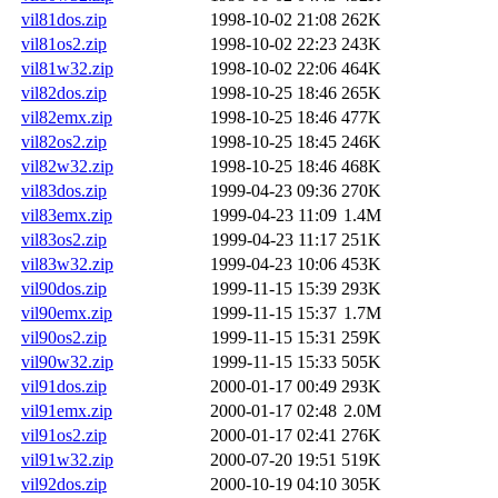
vil81dos.zip
1998-10-02 21:08
262K
vil81os2.zip
1998-10-02 22:23
243K
vil81w32.zip
1998-10-02 22:06
464K
vil82dos.zip
1998-10-25 18:46
265K
vil82emx.zip
1998-10-25 18:46
477K
vil82os2.zip
1998-10-25 18:45
246K
vil82w32.zip
1998-10-25 18:46
468K
vil83dos.zip
1999-04-23 09:36
270K
vil83emx.zip
1999-04-23 11:09
1.4M
vil83os2.zip
1999-04-23 11:17
251K
vil83w32.zip
1999-04-23 10:06
453K
vil90dos.zip
1999-11-15 15:39
293K
vil90emx.zip
1999-11-15 15:37
1.7M
vil90os2.zip
1999-11-15 15:31
259K
vil90w32.zip
1999-11-15 15:33
505K
vil91dos.zip
2000-01-17 00:49
293K
vil91emx.zip
2000-01-17 02:48
2.0M
vil91os2.zip
2000-01-17 02:41
276K
vil91w32.zip
2000-07-20 19:51
519K
vil92dos.zip
2000-10-19 04:10
305K