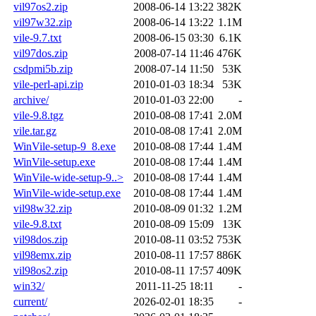
vil97os2.zip
2008-06-14 13:22
382K
vil97w32.zip
2008-06-14 13:22
1.1M
vile-9.7.txt
2008-06-15 03:30
6.1K
vil97dos.zip
2008-07-14 11:46
476K
csdpmi5b.zip
2008-07-14 11:50
53K
vile-perl-api.zip
2010-01-03 18:34
53K
archive/
2010-01-03 22:00
-
vile-9.8.tgz
2010-08-08 17:41
2.0M
vile.tar.gz
2010-08-08 17:41
2.0M
WinVile-setup-9_8.exe
2010-08-08 17:44
1.4M
WinVile-setup.exe
2010-08-08 17:44
1.4M
WinVile-wide-setup-9..>
2010-08-08 17:44
1.4M
WinVile-wide-setup.exe
2010-08-08 17:44
1.4M
vil98w32.zip
2010-08-09 01:32
1.2M
vile-9.8.txt
2010-08-09 15:09
13K
vil98dos.zip
2010-08-11 03:52
753K
vil98emx.zip
2010-08-11 17:57
886K
vil98os2.zip
2010-08-11 17:57
409K
win32/
2011-11-25 18:11
-
current/
2026-02-01 18:35
-