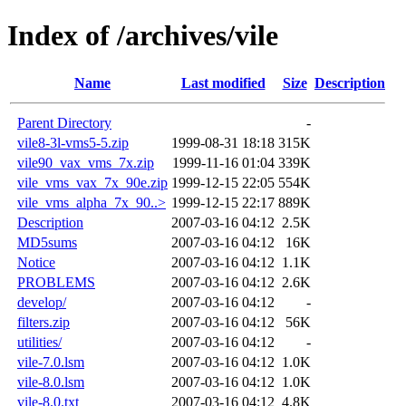
Index of /archives/vile
Name
Last modified
Size
Description
Parent Directory
-
vile8-3l-vms5-5.zip
1999-08-31 18:18
315K
vile90_vax_vms_7x.zip
1999-11-16 01:04
339K
vile_vms_vax_7x_90e.zip
1999-12-15 22:05
554K
vile_vms_alpha_7x_90..>
1999-12-15 22:17
889K
Description
2007-03-16 04:12
2.5K
MD5sums
2007-03-16 04:12
16K
Notice
2007-03-16 04:12
1.1K
PROBLEMS
2007-03-16 04:12
2.6K
develop/
2007-03-16 04:12
-
filters.zip
2007-03-16 04:12
56K
utilities/
2007-03-16 04:12
-
vile-7.0.lsm
2007-03-16 04:12
1.0K
vile-8.0.lsm
2007-03-16 04:12
1.0K
vile-8.0.txt
2007-03-16 04:12
4.8K