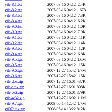
vile-8.1.txt
2007-03-16 04:12
2.4K
vile-8.2.txt
2007-03-16 04:12
678
vile-8.3.txt
2007-03-16 04:12
7.3K
vile-8.4.txt
2007-03-16 04:12
6.2K
vile-9.0.lsm
2007-03-16 04:12
1.0K
vile-9.0.txt
2007-03-16 04:12
7.9K
vile-9.1.txt
2007-03-16 04:12
11K
vile-9.2.txt
2007-03-16 04:12
14K
vile-9.3.txt
2007-03-16 04:12
12K
vile-9.4.txt
2007-03-16 04:12
6.8K
vile-9.5.tgz
2007-03-16 04:12
1.6M
vile-9.5.txt
2007-03-16 04:12
15K
vile-9.6.tgz
2007-12-27 15:42
1.7M
vile-9.6.txt
2007-12-27 15:42
15K
vile-dos.zip
2007-12-27 16:01
437K
vile-emx.zip
2007-12-27 16:01
808K
vile-os2.zip
2007-12-27 16:01
379K
vile-w32.zip
2007-12-27 16:02
1.1M
vile-9.7.tgz
2008-06-14 12:42
1.7M
vil97emx.zip
2008-06-14 13:22
812K