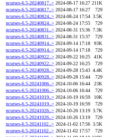
ncurses-6.5-20240817..>
2024-08-17 16:27
211K
ncurses-6.5-20240817..>
2024-08-17 16:27
729
ncurses-6.5-20240824..>
2024-08-24 17:54
3.5K
ncurses-6.5-20240824..>
2024-08-24 17:55
729
ncurses-6.5-20240831..>
2024-08-31 15:36
7.3K
ncurses-6.5-20240831..>
2024-08-31 15:37
729
ncurses-6.5-20240914..>
2024-09-14 17:18
93K
ncurses-6.5-20240914..>
2024-09-14 17:18
729
ncurses-6.5-20240922..>
2024-09-22 16:25
41K
ncurses-6.5-20240922..>
2024-09-22 16:25
729
ncurses-6.5-20240928..>
2024-09-28 15:43
4.4K
ncurses-6.5-20240928..>
2024-09-28 15:44
729
ncurses-6.5-20241006..>
2024-10-06 16:44
23K
ncurses-6.5-20241006..>
2024-10-06 16:44
729
ncurses-6.5-20241019..>
2024-10-19 16:59
10K
ncurses-6.5-20241019..>
2024-10-19 16:59
729
ncurses-6.5-20241026..>
2024-10-26 13:19
3.7K
ncurses-6.5-20241026..>
2024-10-26 13:19
729
ncurses-6.5-20241102..>
2024-11-02 17:56
3.5K
ncurses-6.5-20241102..>
2024-11-02 17:57
729