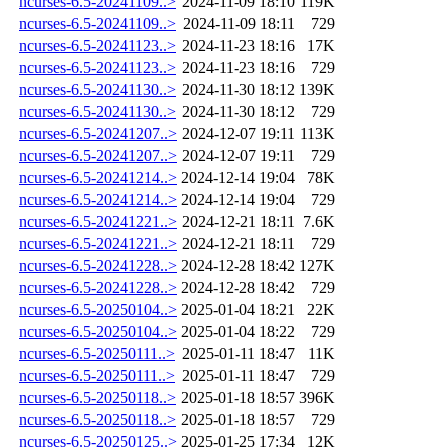
ncurses-6.5-20241109..>
2024-11-09 18:10
119K
ncurses-6.5-20241109..>
2024-11-09 18:11
729
ncurses-6.5-20241123..>
2024-11-23 18:16
17K
ncurses-6.5-20241123..>
2024-11-23 18:16
729
ncurses-6.5-20241130..>
2024-11-30 18:12
139K
ncurses-6.5-20241130..>
2024-11-30 18:12
729
ncurses-6.5-20241207..>
2024-12-07 19:11
113K
ncurses-6.5-20241207..>
2024-12-07 19:11
729
ncurses-6.5-20241214..>
2024-12-14 19:04
78K
ncurses-6.5-20241214..>
2024-12-14 19:04
729
ncurses-6.5-20241221..>
2024-12-21 18:11
7.6K
ncurses-6.5-20241221..>
2024-12-21 18:11
729
ncurses-6.5-20241228..>
2024-12-28 18:42
127K
ncurses-6.5-20241228..>
2024-12-28 18:42
729
ncurses-6.5-20250104..>
2025-01-04 18:21
22K
ncurses-6.5-20250104..>
2025-01-04 18:22
729
ncurses-6.5-20250111..>
2025-01-11 18:47
11K
ncurses-6.5-20250111..>
2025-01-11 18:47
729
ncurses-6.5-20250118..>
2025-01-18 18:57
396K
ncurses-6.5-20250118..>
2025-01-18 18:57
729
ncurses-6.5-20250125..>
2025-01-25 17:34
12K