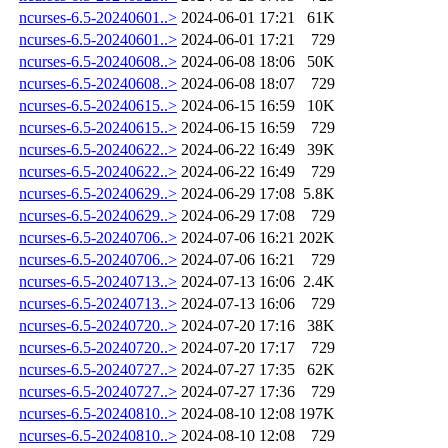
ncurses-6.5-20240601..>
2024-06-01 17:21
61K
ncurses-6.5-20240601..>
2024-06-01 17:21
729
ncurses-6.5-20240608..>
2024-06-08 18:06
50K
ncurses-6.5-20240608..>
2024-06-08 18:07
729
ncurses-6.5-20240615..>
2024-06-15 16:59
10K
ncurses-6.5-20240615..>
2024-06-15 16:59
729
ncurses-6.5-20240622..>
2024-06-22 16:49
39K
ncurses-6.5-20240622..>
2024-06-22 16:49
729
ncurses-6.5-20240629..>
2024-06-29 17:08
5.8K
ncurses-6.5-20240629..>
2024-06-29 17:08
729
ncurses-6.5-20240706..>
2024-07-06 16:21
202K
ncurses-6.5-20240706..>
2024-07-06 16:21
729
ncurses-6.5-20240713..>
2024-07-13 16:06
2.4K
ncurses-6.5-20240713..>
2024-07-13 16:06
729
ncurses-6.5-20240720..>
2024-07-20 17:16
38K
ncurses-6.5-20240720..>
2024-07-20 17:17
729
ncurses-6.5-20240727..>
2024-07-27 17:35
62K
ncurses-6.5-20240727..>
2024-07-27 17:36
729
ncurses-6.5-20240810..>
2024-08-10 12:08
197K
ncurses-6.5-20240810..>
2024-08-10 12:08
729