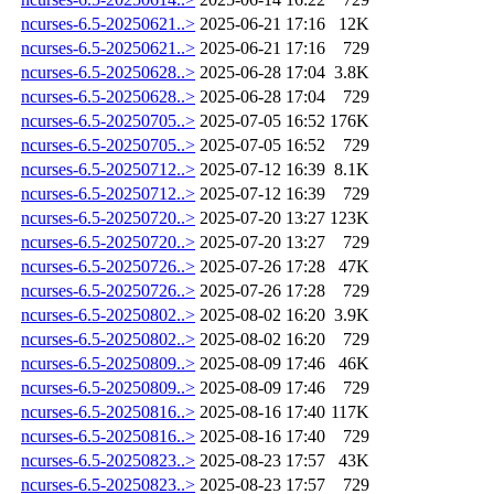
ncurses-6.5-20250621..>
2025-06-21 17:16
12K
ncurses-6.5-20250621..>
2025-06-21 17:16
729
ncurses-6.5-20250628..>
2025-06-28 17:04
3.8K
ncurses-6.5-20250628..>
2025-06-28 17:04
729
ncurses-6.5-20250705..>
2025-07-05 16:52
176K
ncurses-6.5-20250705..>
2025-07-05 16:52
729
ncurses-6.5-20250712..>
2025-07-12 16:39
8.1K
ncurses-6.5-20250712..>
2025-07-12 16:39
729
ncurses-6.5-20250720..>
2025-07-20 13:27
123K
ncurses-6.5-20250720..>
2025-07-20 13:27
729
ncurses-6.5-20250726..>
2025-07-26 17:28
47K
ncurses-6.5-20250726..>
2025-07-26 17:28
729
ncurses-6.5-20250802..>
2025-08-02 16:20
3.9K
ncurses-6.5-20250802..>
2025-08-02 16:20
729
ncurses-6.5-20250809..>
2025-08-09 17:46
46K
ncurses-6.5-20250809..>
2025-08-09 17:46
729
ncurses-6.5-20250816..>
2025-08-16 17:40
117K
ncurses-6.5-20250816..>
2025-08-16 17:40
729
ncurses-6.5-20250823..>
2025-08-23 17:57
43K
ncurses-6.5-20250823..>
2025-08-23 17:57
729