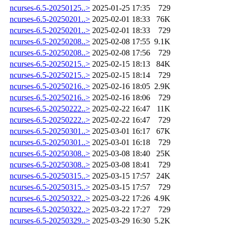
ncurses-6.5-20250125..>
2025-01-25 17:35
729
ncurses-6.5-20250201..>
2025-02-01 18:33
76K
ncurses-6.5-20250201..>
2025-02-01 18:33
729
ncurses-6.5-20250208..>
2025-02-08 17:55
9.1K
ncurses-6.5-20250208..>
2025-02-08 17:56
729
ncurses-6.5-20250215..>
2025-02-15 18:13
84K
ncurses-6.5-20250215..>
2025-02-15 18:14
729
ncurses-6.5-20250216..>
2025-02-16 18:05
2.9K
ncurses-6.5-20250216..>
2025-02-16 18:06
729
ncurses-6.5-20250222..>
2025-02-22 16:47
11K
ncurses-6.5-20250222..>
2025-02-22 16:47
729
ncurses-6.5-20250301..>
2025-03-01 16:17
67K
ncurses-6.5-20250301..>
2025-03-01 16:18
729
ncurses-6.5-20250308..>
2025-03-08 18:40
25K
ncurses-6.5-20250308..>
2025-03-08 18:41
729
ncurses-6.5-20250315..>
2025-03-15 17:57
24K
ncurses-6.5-20250315..>
2025-03-15 17:57
729
ncurses-6.5-20250322..>
2025-03-22 17:26
4.9K
ncurses-6.5-20250322..>
2025-03-22 17:27
729
ncurses-6.5-20250329..>
2025-03-29 16:30
5.2K