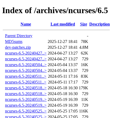
Index of /archives/ncurses/6.5
Name
Last modified
Size
Description
Parent Directory
-
MD5sums
2025-12-27 18:41
78K
dev-patches.zip
2025-12-27 18:41
4.8M
ncurses-6.5-20240427..>
2024-04-27 13:27
62K
ncurses-6.5-20240427..>
2024-04-27 13:27
729
ncurses-6.5-20240504..>
2024-05-04 13:37
16K
ncurses-6.5-20240504..>
2024-05-04 13:37
729
ncurses-6.5-20240511..>
2024-05-11 17:16
83K
ncurses-6.5-20240511..>
2024-05-11 17:17
729
ncurses-6.5-20240518..>
2024-05-18 16:30
179K
ncurses-6.5-20240518..>
2024-05-18 16:30
729
ncurses-6.5-20240519..>
2024-05-19 16:39
11K
ncurses-6.5-20240519..>
2024-05-19 16:39
729
ncurses-6.5-20240525..>
2024-05-25 17:05
116K
ncurses-6.5-20240525..>
2024-05-25 17:05
729