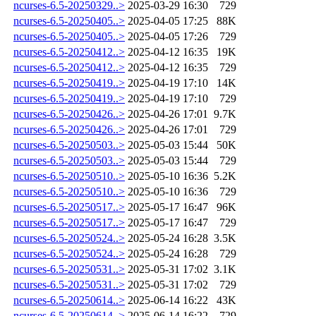
ncurses-6.5-20250329..>
2025-03-29 16:30
729
ncurses-6.5-20250405..>
2025-04-05 17:25
88K
ncurses-6.5-20250405..>
2025-04-05 17:26
729
ncurses-6.5-20250412..>
2025-04-12 16:35
19K
ncurses-6.5-20250412..>
2025-04-12 16:35
729
ncurses-6.5-20250419..>
2025-04-19 17:10
14K
ncurses-6.5-20250419..>
2025-04-19 17:10
729
ncurses-6.5-20250426..>
2025-04-26 17:01
9.7K
ncurses-6.5-20250426..>
2025-04-26 17:01
729
ncurses-6.5-20250503..>
2025-05-03 15:44
50K
ncurses-6.5-20250503..>
2025-05-03 15:44
729
ncurses-6.5-20250510..>
2025-05-10 16:36
5.2K
ncurses-6.5-20250510..>
2025-05-10 16:36
729
ncurses-6.5-20250517..>
2025-05-17 16:47
96K
ncurses-6.5-20250517..>
2025-05-17 16:47
729
ncurses-6.5-20250524..>
2025-05-24 16:28
3.5K
ncurses-6.5-20250524..>
2025-05-24 16:28
729
ncurses-6.5-20250531..>
2025-05-31 17:02
3.1K
ncurses-6.5-20250531..>
2025-05-31 17:02
729
ncurses-6.5-20250614..>
2025-06-14 16:22
43K
ncurses-6.5-20250614..>
2025-06-14 16:22
729