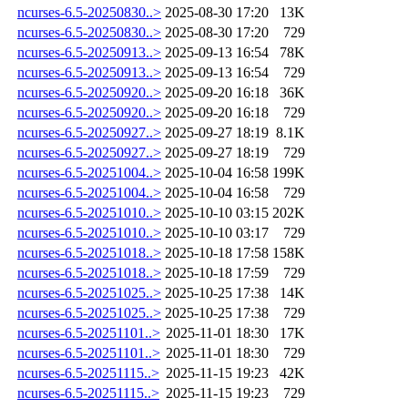
ncurses-6.5-20250830..>
2025-08-30 17:20
13K
ncurses-6.5-20250830..>
2025-08-30 17:20
729
ncurses-6.5-20250913..>
2025-09-13 16:54
78K
ncurses-6.5-20250913..>
2025-09-13 16:54
729
ncurses-6.5-20250920..>
2025-09-20 16:18
36K
ncurses-6.5-20250920..>
2025-09-20 16:18
729
ncurses-6.5-20250927..>
2025-09-27 18:19
8.1K
ncurses-6.5-20250927..>
2025-09-27 18:19
729
ncurses-6.5-20251004..>
2025-10-04 16:58
199K
ncurses-6.5-20251004..>
2025-10-04 16:58
729
ncurses-6.5-20251010..>
2025-10-10 03:15
202K
ncurses-6.5-20251010..>
2025-10-10 03:17
729
ncurses-6.5-20251018..>
2025-10-18 17:58
158K
ncurses-6.5-20251018..>
2025-10-18 17:59
729
ncurses-6.5-20251025..>
2025-10-25 17:38
14K
ncurses-6.5-20251025..>
2025-10-25 17:38
729
ncurses-6.5-20251101..>
2025-11-01 18:30
17K
ncurses-6.5-20251101..>
2025-11-01 18:30
729
ncurses-6.5-20251115..>
2025-11-15 19:23
42K
ncurses-6.5-20251115..>
2025-11-15 19:23
729