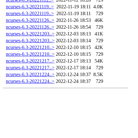
ncurses-6.3-20221119..>
2022-11-19 18:11
4.0K
ncurses-6.3-20221119..>
2022-11-19 18:11
729
ncurses-6.3-20221126..>
2022-11-26 18:53
46K
ncurses-6.3-20221126..>
2022-11-26 18:54
729
ncurses-6.3-20221203..>
2022-12-03 18:13
41K
ncurses-6.3-20221203..>
2022-12-03 18:14
729
ncurses-6.3-20221210..>
2022-12-10 18:15
42K
ncurses-6.3-20221210..>
2022-12-10 18:15
729
ncurses-6.3-20221217..>
2022-12-17 18:13
54K
ncurses-6.3-20221217..>
2022-12-17 18:14
729
ncurses-6.3-20221224..>
2022-12-24 18:37
8.5K
ncurses-6.3-20221224..>
2022-12-24 18:37
729