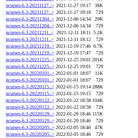
ncurses-6.3-20211127..>
2021-11-27 19:17
38K
ncurses-6.3-20211127..>
2021-11-27 19:18
729
ncurses-6.3-20211204..>
2021-12-06 14:34
29K
ncurses-6.3-20211204..>
2021-12-06 14:34
729
ncurses-6.3-20211211..>
2021-12-11 18:11
5.2K
ncurses-6.3-20211211..>
2021-12-11 18:12
729
ncurses-6.3-20211219..>
2021-12-19 17:46
6.7K
ncurses-6.3-20211219..>
2021-12-19 17:47
729
ncurses-6.3-20211225..>
2021-12-25 19:01
201K
ncurses-6.3-20211225..>
2021-12-25 19:01
729
ncurses-6.3-20220101..>
2022-01-01 18:07
11K
ncurses-6.3-20220101..>
2022-01-01 18:07
729
ncurses-6.3-20220115..>
2022-01-15 19:14
288K
ncurses-6.3-20220115..>
2022-01-15 19:15
729
ncurses-6.3-20220122..>
2022-01-22 18:58
104K
ncurses-6.3-20220122..>
2022-01-22 18:58
729
ncurses-6.3-20220129..>
2022-01-29 18:46
115K
ncurses-6.3-20220129..>
2022-01-29 18:46
729
ncurses-6.3-20220205..>
2022-02-05 18:46
47K
ncurses-6.3-20220205..>
2022-02-05 18:46
729