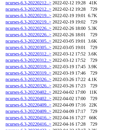
ncurses-6.3-20220212..>
2022-02-12 19:28
41K
ncurses-6.3-20220212..>
2022-02-12 19:28
729
ncurses-6.3-20220219..>
2022-02-19 19:01
6.7K
ncurses-6.3-20220219..>
2022-02-19 19:02
729
ncurses-6.3-20220226..>
2022-02-26 18:00
5.3K
ncurses-6.3-20220226..>
2022-02-26 18:01
729
ncurses-6.3-20220305..>
2022-03-05 19:01
3.6K
ncurses-6.3-20220305..>
2022-03-05 19:01
729
ncurses-6.3-20220312..>
2022-03-12 17:52
3.6K
ncurses-6.3-20220312..>
2022-03-12 17:52
729
ncurses-6.3-20220319..>
2022-03-19 17:45
3.9K
ncurses-6.3-20220319..>
2022-03-19 17:46
729
ncurses-6.3-20220326..>
2022-03-26 17:22
4.1K
ncurses-6.3-20220326..>
2022-03-26 17:23
729
ncurses-6.3-20220402..>
2022-04-02 17:00
11K
ncurses-6.3-20220402..>
2022-04-02 17:00
729
ncurses-6.3-20220409..>
2022-04-09 17:16
22K
ncurses-6.3-20220409..>
2022-04-09 17:17
729
ncurses-6.3-20220416..>
2022-04-16 17:27
66K
ncurses-6.3-20220416..>
2022-04-16 17:28
729