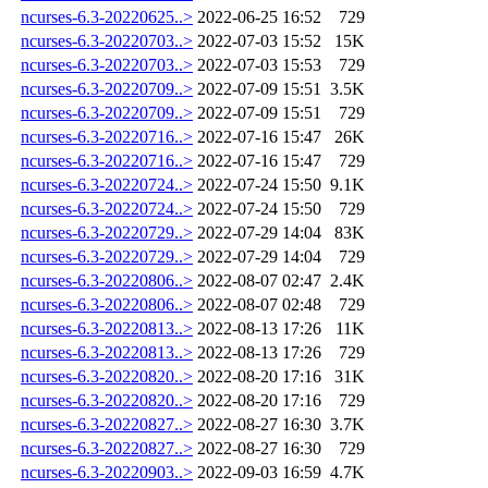
ncurses-6.3-20220625..>
2022-06-25 16:52
729
ncurses-6.3-20220703..>
2022-07-03 15:52
15K
ncurses-6.3-20220703..>
2022-07-03 15:53
729
ncurses-6.3-20220709..>
2022-07-09 15:51
3.5K
ncurses-6.3-20220709..>
2022-07-09 15:51
729
ncurses-6.3-20220716..>
2022-07-16 15:47
26K
ncurses-6.3-20220716..>
2022-07-16 15:47
729
ncurses-6.3-20220724..>
2022-07-24 15:50
9.1K
ncurses-6.3-20220724..>
2022-07-24 15:50
729
ncurses-6.3-20220729..>
2022-07-29 14:04
83K
ncurses-6.3-20220729..>
2022-07-29 14:04
729
ncurses-6.3-20220806..>
2022-08-07 02:47
2.4K
ncurses-6.3-20220806..>
2022-08-07 02:48
729
ncurses-6.3-20220813..>
2022-08-13 17:26
11K
ncurses-6.3-20220813..>
2022-08-13 17:26
729
ncurses-6.3-20220820..>
2022-08-20 17:16
31K
ncurses-6.3-20220820..>
2022-08-20 17:16
729
ncurses-6.3-20220827..>
2022-08-27 16:30
3.7K
ncurses-6.3-20220827..>
2022-08-27 16:30
729
ncurses-6.3-20220903..>
2022-09-03 16:59
4.7K