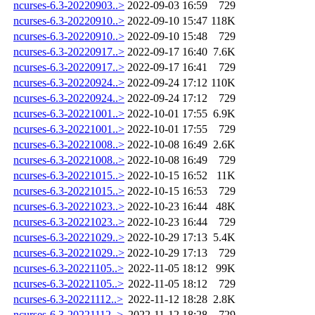
ncurses-6.3-20220903..>
2022-09-03 16:59
729
ncurses-6.3-20220910..>
2022-09-10 15:47
118K
ncurses-6.3-20220910..>
2022-09-10 15:48
729
ncurses-6.3-20220917..>
2022-09-17 16:40
7.6K
ncurses-6.3-20220917..>
2022-09-17 16:41
729
ncurses-6.3-20220924..>
2022-09-24 17:12
110K
ncurses-6.3-20220924..>
2022-09-24 17:12
729
ncurses-6.3-20221001..>
2022-10-01 17:55
6.9K
ncurses-6.3-20221001..>
2022-10-01 17:55
729
ncurses-6.3-20221008..>
2022-10-08 16:49
2.6K
ncurses-6.3-20221008..>
2022-10-08 16:49
729
ncurses-6.3-20221015..>
2022-10-15 16:52
11K
ncurses-6.3-20221015..>
2022-10-15 16:53
729
ncurses-6.3-20221023..>
2022-10-23 16:44
48K
ncurses-6.3-20221023..>
2022-10-23 16:44
729
ncurses-6.3-20221029..>
2022-10-29 17:13
5.4K
ncurses-6.3-20221029..>
2022-10-29 17:13
729
ncurses-6.3-20221105..>
2022-11-05 18:12
99K
ncurses-6.3-20221105..>
2022-11-05 18:12
729
ncurses-6.3-20221112..>
2022-11-12 18:28
2.8K
ncurses-6.3-20221112..>
2022-11-12 18:28
729