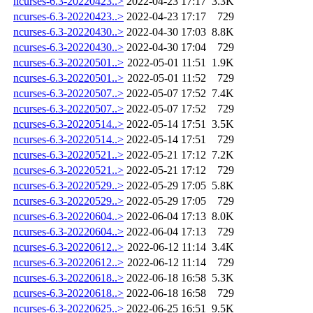
ncurses-6.3-20220423..>
2022-04-23 17:17
3.3K
ncurses-6.3-20220423..>
2022-04-23 17:17
729
ncurses-6.3-20220430..>
2022-04-30 17:03
8.8K
ncurses-6.3-20220430..>
2022-04-30 17:04
729
ncurses-6.3-20220501..>
2022-05-01 11:51
1.9K
ncurses-6.3-20220501..>
2022-05-01 11:52
729
ncurses-6.3-20220507..>
2022-05-07 17:52
7.4K
ncurses-6.3-20220507..>
2022-05-07 17:52
729
ncurses-6.3-20220514..>
2022-05-14 17:51
3.5K
ncurses-6.3-20220514..>
2022-05-14 17:51
729
ncurses-6.3-20220521..>
2022-05-21 17:12
7.2K
ncurses-6.3-20220521..>
2022-05-21 17:12
729
ncurses-6.3-20220529..>
2022-05-29 17:05
5.8K
ncurses-6.3-20220529..>
2022-05-29 17:05
729
ncurses-6.3-20220604..>
2022-06-04 17:13
8.0K
ncurses-6.3-20220604..>
2022-06-04 17:13
729
ncurses-6.3-20220612..>
2022-06-12 11:14
3.4K
ncurses-6.3-20220612..>
2022-06-12 11:14
729
ncurses-6.3-20220618..>
2022-06-18 16:58
5.3K
ncurses-6.3-20220618..>
2022-06-18 16:58
729
ncurses-6.3-20220625..>
2022-06-25 16:51
9.5K