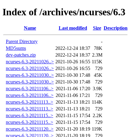
Index of /archives/ncurses/6.3
Name
Last modified
Size
Description
Parent Directory
-
MD5sums
2022-12-24 18:37
78K
dev-patches.zip
2022-12-24 18:37
2.3M
ncurses-6.3-20211026..>
2021-10-26 16:55
115K
ncurses-6.3-20211026..>
2021-10-26 16:55
729
ncurses-6.3-20211030..>
2021-10-30 17:48
45K
ncurses-6.3-20211030..>
2021-10-30 17:48
729
ncurses-6.3-20211106..>
2021-11-06 17:20
3.9K
ncurses-6.3-20211106..>
2021-11-06 17:21
729
ncurses-6.3-20211113..>
2021-11-13 18:21
114K
ncurses-6.3-20211113..>
2021-11-13 18:21
729
ncurses-6.3-20211115..>
2021-11-15 17:54
2.2K
ncurses-6.3-20211115..>
2021-11-15 17:54
729
ncurses-6.3-20211120..>
2021-11-20 18:19
119K
ncurses-6.3-20211120..>
2021-11-20 18:19
729