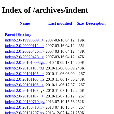
Index of /archives/indent
Name
Last modified
Size
Description
Parent Directory
-
indent-2.0-19990609...>
2007-03-16 04:12
19K
indent-2.0-20000112...>
2007-03-16 04:12
351
indent-2.0-20020426...>
2007-03-16 04:12
48K
indent-2.0-20020428...>
2007-03-16 04:12
47K
indent-2.0-20101009.tgz
2010-10-09 18:15
269K
indent-2.0-20101105.tgz
2010-11-06 06:09
243K
indent-2.0-20101105...>
2010-11-06 06:09
267
indent-2.0-20101106.tgz
2010-11-06 17:36
243K
indent-2.0-20101106...>
2010-11-06 17:37
267
indent-2.0-20101107.tgz
2010-11-07 16:12
246K
indent-2.0-20101107...>
2010-11-07 16:12
267
indent-2.0-20130710.tgz
2013-07-10 15:56
252K
indent-2.0-20130710...>
2013-07-10 15:57
267
indent-2.0-20131207.tgz
2013-12-07 14:21
259K