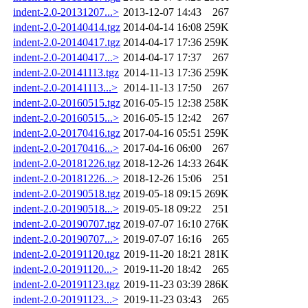
indent-2.0-20131207...>
2013-12-07 14:43
267
indent-2.0-20140414.tgz
2014-04-14 16:08
259K
indent-2.0-20140417.tgz
2014-04-17 17:36
259K
indent-2.0-20140417...>
2014-04-17 17:37
267
indent-2.0-20141113.tgz
2014-11-13 17:36
259K
indent-2.0-20141113...>
2014-11-13 17:50
267
indent-2.0-20160515.tgz
2016-05-15 12:38
258K
indent-2.0-20160515...>
2016-05-15 12:42
267
indent-2.0-20170416.tgz
2017-04-16 05:51
259K
indent-2.0-20170416...>
2017-04-16 06:00
267
indent-2.0-20181226.tgz
2018-12-26 14:33
264K
indent-2.0-20181226...>
2018-12-26 15:06
251
indent-2.0-20190518.tgz
2019-05-18 09:15
269K
indent-2.0-20190518...>
2019-05-18 09:22
251
indent-2.0-20190707.tgz
2019-07-07 16:10
276K
indent-2.0-20190707...>
2019-07-07 16:16
265
indent-2.0-20191120.tgz
2019-11-20 18:21
281K
indent-2.0-20191120...>
2019-11-20 18:42
265
indent-2.0-20191123.tgz
2019-11-23 03:39
286K
indent-2.0-20191123...>
2019-11-23 03:43
265