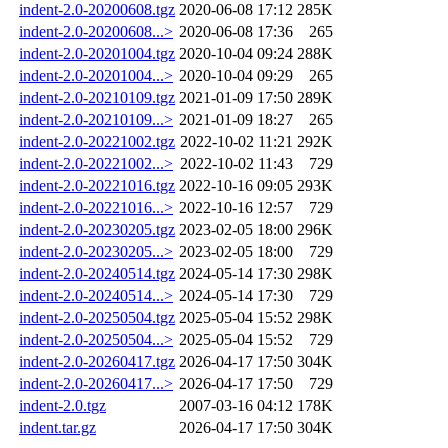
indent-2.0-20200608.tgz
2020-06-08 17:12
285K
indent-2.0-20200608...>
2020-06-08 17:36
265
indent-2.0-20201004.tgz
2020-10-04 09:24
288K
indent-2.0-20201004...>
2020-10-04 09:29
265
indent-2.0-20210109.tgz
2021-01-09 17:50
289K
indent-2.0-20210109...>
2021-01-09 18:27
265
indent-2.0-20221002.tgz
2022-10-02 11:21
292K
indent-2.0-20221002...>
2022-10-02 11:43
729
indent-2.0-20221016.tgz
2022-10-16 09:05
293K
indent-2.0-20221016...>
2022-10-16 12:57
729
indent-2.0-20230205.tgz
2023-02-05 18:00
296K
indent-2.0-20230205...>
2023-02-05 18:00
729
indent-2.0-20240514.tgz
2024-05-14 17:30
298K
indent-2.0-20240514...>
2024-05-14 17:30
729
indent-2.0-20250504.tgz
2025-05-04 15:52
298K
indent-2.0-20250504...>
2025-05-04 15:52
729
indent-2.0-20260417.tgz
2026-04-17 17:50
304K
indent-2.0-20260417...>
2026-04-17 17:50
729
indent-2.0.tgz
2007-03-16 04:12
178K
indent.tar.gz
2026-04-17 17:50
304K