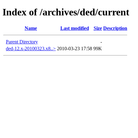
Index of /archives/ded/current
Name
Last modified
Size
Description
Parent Directory
-
ded-12.x-20100323.x8..>
2010-03-23 17:58
99K